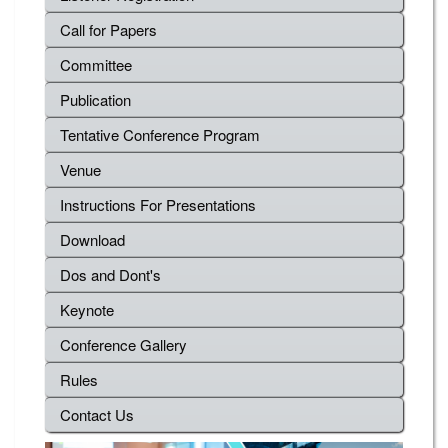
Call for Papers
Committee
Publication
Tentative Conference Program
Venue
Instructions For Presentations
Download
Dos and Dont's
Keynote
Conference Gallery
Rules
Contact Us