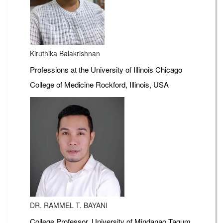
Kiruthika Balakrishnan
Professions at the University of Illinois Chicago
College of Medicine Rockford, Illinois, USA
DR. RAMMEL T. BAYANI
College Professor, University of Mindanao Tagum