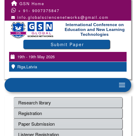
GSN Home
+ 91- 9007375847
info.globalsciencenetworks@gmail.com
International Conference on
Education and New Learning
Technologies
Submit Paper
19th - 19th May 2026
Riga,Latvia
Research library
Registration
Paper Submission
Listener Registration