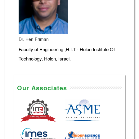
Dr. Hen Friman
Faculty of Engineering ,H.I.T - Holon Institute Of
Technology, Holon, Israel.
Our Associates