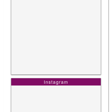
Instagram