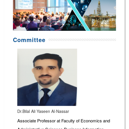
Committee
Dr.Bilal Ali Yaseen Al-Nassar
Associate Professor at Faculty of Economics and