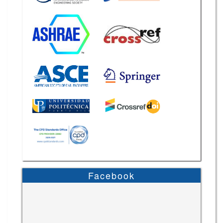
Facebook