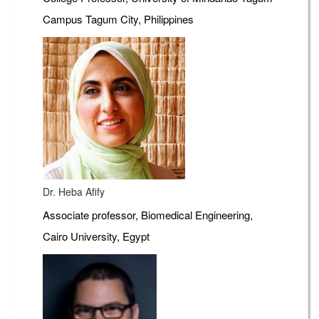
Campus Tagum City, Philippines
Dr. Heba Afify
Associate professor, Biomedical Engineering,
Cairo University, Egypt