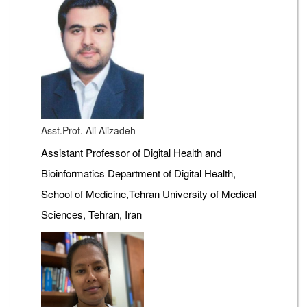
Asst.Prof. Ali Alizadeh
Assistant Professor of Digital Health and
Bioinformatics Department of Digital Health,
School of Medicine,Tehran University of Medical
Sciences, Tehran, Iran