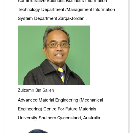
Administrative Sciences Business Information
Technology Department /Management Information
System Department Zarqa-Jordan .
Zulzamri Bin Salleh
Advanced Material Engineering (Mechanical
Engineering) Centre For Future Materials
University Southern Queensland, Australia.