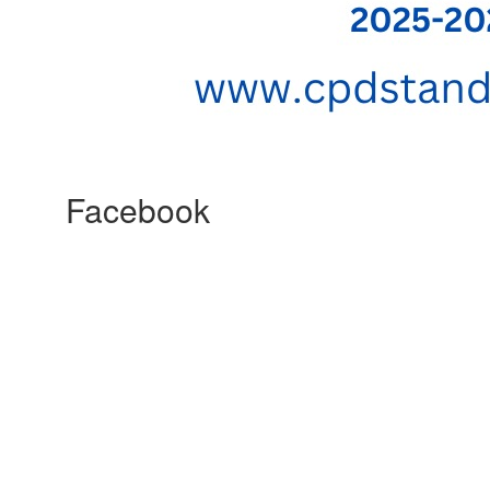
Facebook