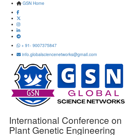
GSN Home
+ 91- 9007375847
info.globalsciencenetworks@gmail.com
International Conference on
Plant Genetic Engineering