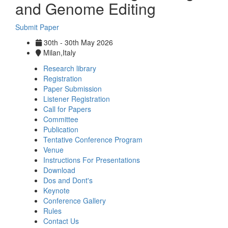
and Genome Editing
Submit Paper
30th - 30th May 2026
Milan,Italy
Research library
Registration
Paper Submission
Listener Registration
Call for Papers
Committee
Publication
Tentative Conference Program
Venue
Instructions For Presentations
Download
Dos and Dont's
Keynote
Conference Gallery
Rules
Contact Us