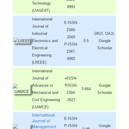
Technology
8991
(IJASEAT)
International
E-ISSN-
Journal of
2349-
Industrial
DRJI, OAJI,
204X
Electronics and
0.5
Google
P-ISSN-
Electrical
Schoolar
2347-
Engineering
6982
(IJIEEE)
International
Journal of
eISSN-
Advances in
PISSN-
Google
3.664
Mechanical and
2394-
Schoolar
Civil Engineering
2827
(IJAMCE)
International
E-ISSN-
Journal of
Management
P-ISSN-
Google