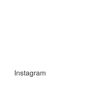
Instagram