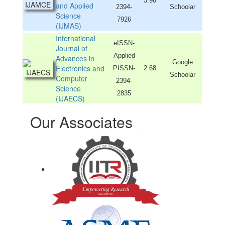
3.98
and Applied
2394-
Schoolar
Science
7926
(IJMAS)
International
eISSN-
Journal of
Applied
Advances in
Google
Electronics and
PISSN-
2.68
Schoolar
Computer
2394-
Science
2835
(IJAECS)
Our Associates