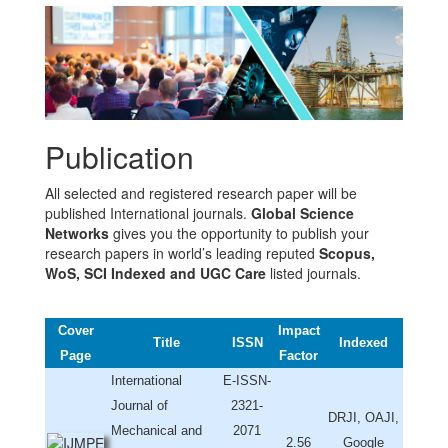
Publication
All selected and registered research paper will be
published International journals.
Global Science
Networks
gives you the opportunity to publish your
research papers in world’s leading reputed
Scopus,
WoS, SCI Indexed and UGC Care
listed journals.
Cover
Impact
Title
ISSN
Indexed
Page
Factor
International
E-ISSN-
Journal of
2321-
DRJI, OAJI,
Mechanical and
2071
2.56
Google