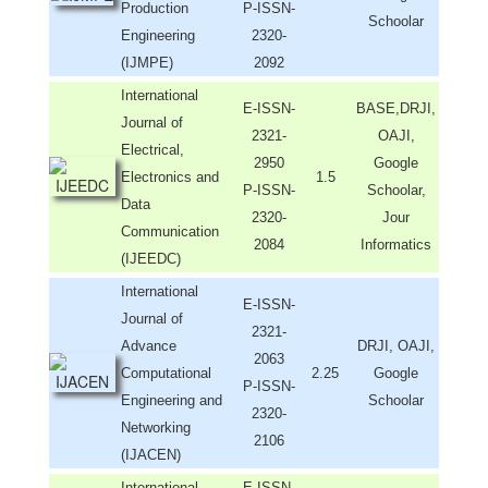
Production
P-ISSN-
Schoolar
Engineering
2320-
(IJMPE)
2092
International
E-ISSN-
BASE,DRJI,
Journal of
2321-
OAJI,
Electrical,
2950
Google
Electronics and
1.5
P-ISSN-
Schoolar,
Data
2320-
Jour
Communication
2084
Informatics
(IJEEDC)
International
E-ISSN-
Journal of
2321-
Advance
DRJI, OAJI,
2063
Computational
2.25
Google
P-ISSN-
Engineering and
Schoolar
2320-
Networking
2106
(IJACEN)
International
E-ISSN-