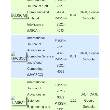
Journal of Soft
2321-
Computing And
4384
DRJI, Google
0.64
Artificial
P-ISSN-
Schoolar
Intelligence
2321-
(IJSCAI)
404X
International
E-ISSN-
Journal of
2321-
Advances in
4392
DRJI, Google
Computer Science
0.71
P-ISSN-
Schoolar
and Cloud
2321-
Computing
4058
(IJACSCC)
International
E-ISSN-
Journal of
2321-
Advances in
DRJI, OAJI,
9009
Science,
1.15
Google
P-ISSN-
Engineering and
Schoolar
2321-