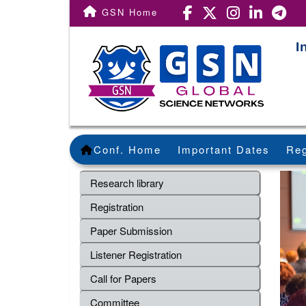
GSN Home
I
Conf. Home
Important Dates
Reg
Research library
Registration
Paper Submission
Listener Registration
Call for Papers
Committee