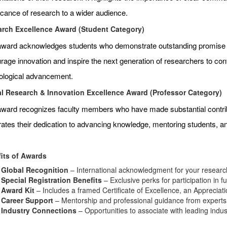
ficance of research to a wider audience.
rch Excellence Award (Student Category)
award acknowledges students who demonstrate outstanding promise an
age innovation and inspire the next generation of researchers to contr
ological advancement.
l Research & Innovation Excellence Award (Professor Category)
award recognizes faculty members who have made substantial contributi
rates their dedication to advancing knowledge, mentoring students, 
its of Awards
Global Recognition
– International acknowledgment for your research
Special Registration Benefits
– Exclusive perks for participation in f
Award Kit
– Includes a framed Certificate of Excellence, an Appreciat
Career Support
– Mentorship and professional guidance from experts i
Industry Connections
– Opportunities to associate with leading indu