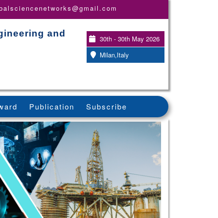
obalsciencenetworks@gmail.com
gineering and
30th - 30th May 2026
Milan,Italy
ward
Publication
Subscribe