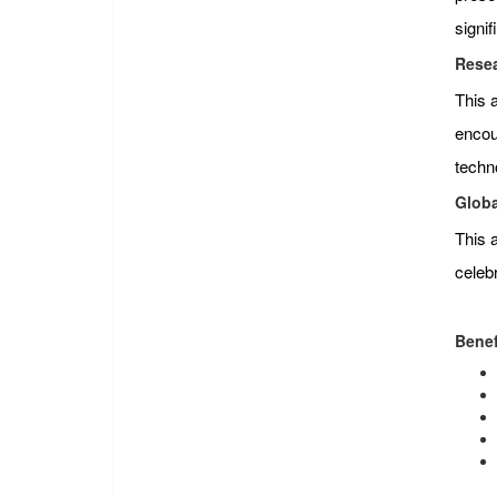
signi
Resea
This 
encour
techn
Globa
This 
celeb
Benef