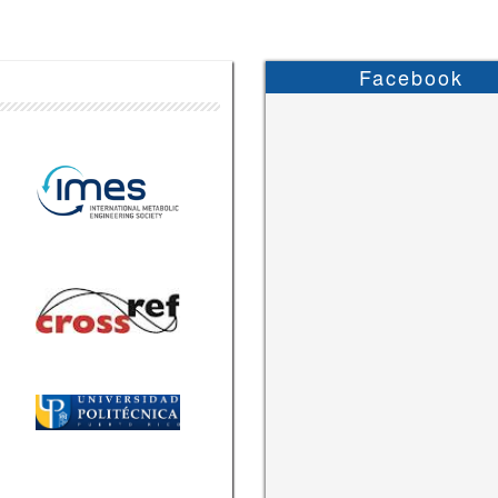
Facebook