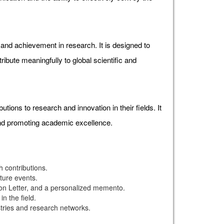
d achievement in research. It is designed to
ibute meaningfully to global scientific and
ons to research and innovation in their fields. It
and promoting academic excellence.
 contributions.
uture events.
ion Letter, and a personalized memento.
n the field.
stries and research networks.