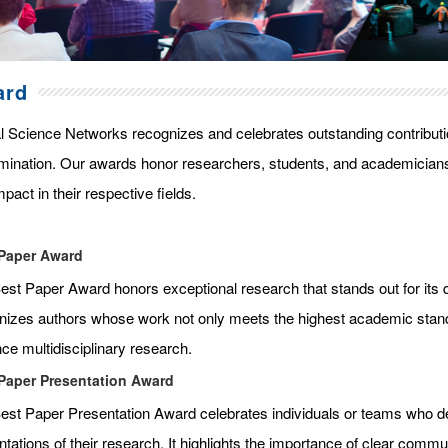
ard
l Science Networks recognizes and celebrates outstanding contributi
mination. Our awards honor researchers, students, and academicians
pact in their respective fields.
Paper Award
st Paper Award honors exceptional research that stands out for its qua
nizes authors whose work not only meets the highest academic standar
ce multidisciplinary research.
Paper Presentation Award
est Paper Presentation Award celebrates individuals or teams who de
tations of their research. It highlights the importance of clear commun