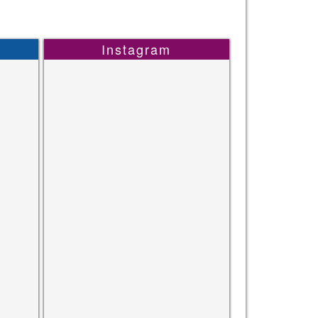
Instagram