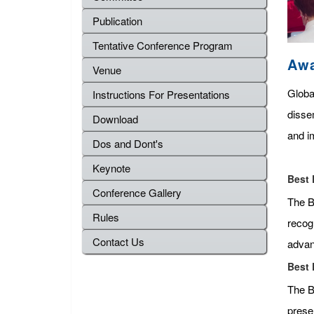
Publication
Tentative Conference Program
Aw
Venue
Globa
Instructions For Presentations
disse
Download
and im
Dos and Dont's
Keynote
Best 
Conference Gallery
The Be
Rules
recog
Contact Us
advan
Best 
The B
presen