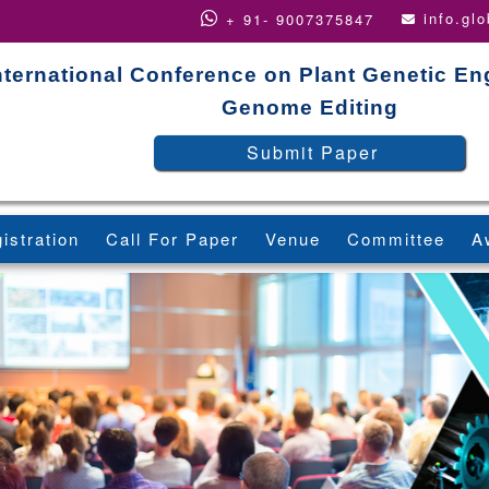
info.gl
+ 91- 9007375847
nternational Conference on Plant Genetic En
Genome Editing
Submit Paper
istration
Call For Paper
Venue
Committee
A