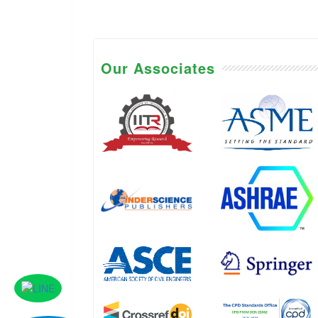
Our Associates