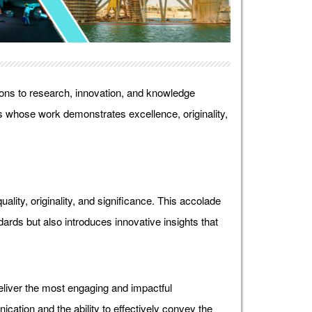
ons to research, innovation, and knowledge
 whose work demonstrates excellence, originality,
lity, originality, and significance. This accolade
ds but also introduces innovative insights that
liver the most engaging and impactful
ication and the ability to effectively convey the