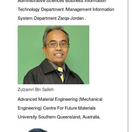
Administrative Sciences Business Information
Technology Department /Management Information
System Department Zarqa-Jordan .
Zulzamri Bin Salleh
Advanced Material Engineering (Mechanical
Engineering) Centre For Future Materials
University Southern Queensland, Australia.