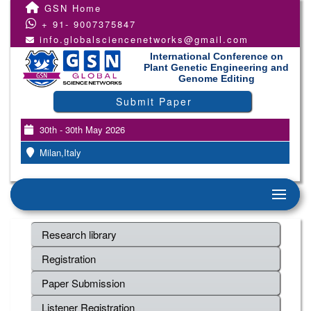
GSN Home
+ 91- 9007375847
info.globalsciencenetworks@gmail.com
International Conference on
Plant Genetic Engineering and
Genome Editing
Submit Paper
30th - 30th May 2026
Milan,Italy
Research library
Registration
Paper Submission
Listener Registration