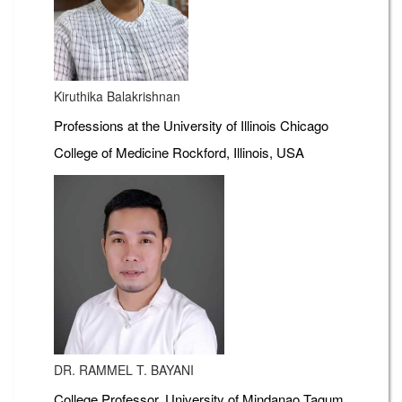
Kiruthika Balakrishnan
Professions at the University of Illinois Chicago
College of Medicine Rockford, Illinois, USA
DR. RAMMEL T. BAYANI
College Professor, University of Mindanao Tagum