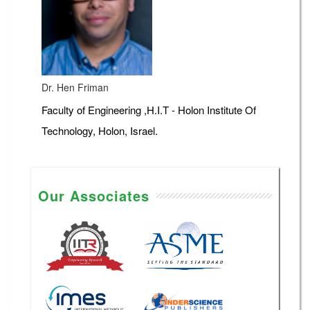
Dr. Hen Friman
Faculty of Engineering ,H.I.T - Holon Institute Of
Technology, Holon, Israel.
Our Associates