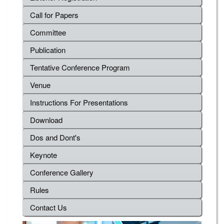
Call for Papers
Committee
Publication
Tentative Conference Program
Venue
Instructions For Presentations
Download
Dos and Dont's
Keynote
Conference Gallery
Rules
Contact Us