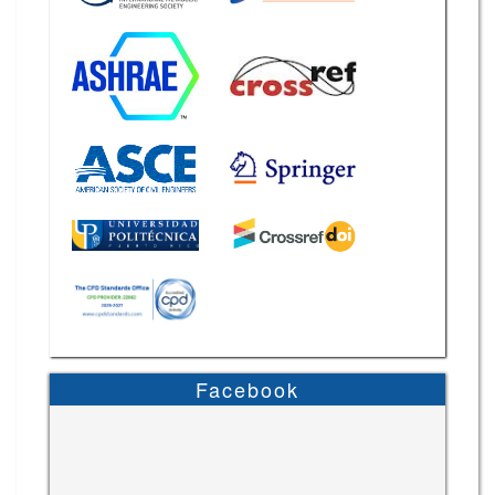
Facebook