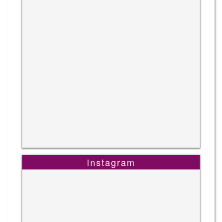
Instagram