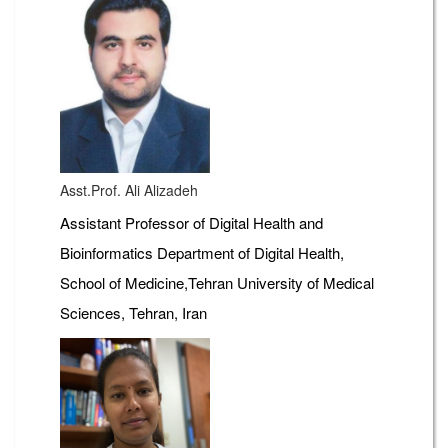
Asst.Prof. Ali Alizadeh
Assistant Professor of Digital Health and
Bioinformatics Department of Digital Health,
School of Medicine,Tehran University of Medical
Sciences, Tehran, Iran