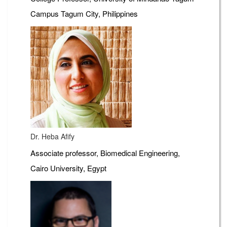
Campus Tagum City, Philippines
Dr. Heba Afify
Associate professor, Biomedical Engineering,
Cairo University, Egypt