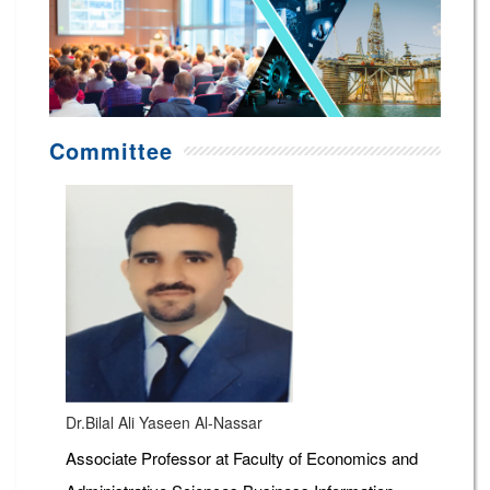
Committee
Dr.Bilal Ali Yaseen Al-Nassar
Associate Professor at Faculty of Economics and