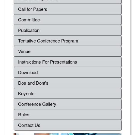
Call for Papers
Committee
Publication
Tentative Conference Program
Venue
Instructions For Presentations
Download
Dos and Dont's
Keynote
Conference Gallery
Rules
Contact Us