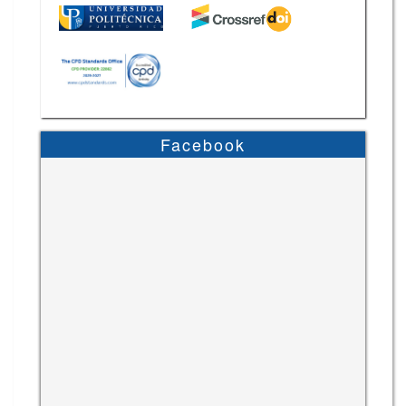
Facebook