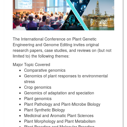
The International Conference on Plant Genetic
Engineering and Genome Editing invites original
research papers, case studies, and reviews on (but not
limited to) the following themes:
Major Topic Covered
Comparative genomics
Genomics of plant responses to environmental
stress
Crop genomics
Genomics of adaptation and speciation
Plant genomics
Plant Pathology and Plant-Microbe Biology
Plant Synthetic Biology
Medicinal and Aromatic Plant Sciences
Plant Morphology and Plant Metabolism
Plant Breeding and Molecular Breeding