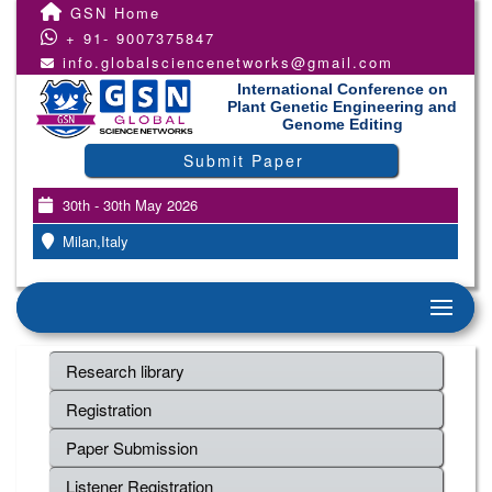
GSN Home
+ 91- 9007375847
info.globalsciencenetworks@gmail.com
International Conference on
Plant Genetic Engineering and
Genome Editing
Submit Paper
30th - 30th May 2026
Milan,Italy
Research library
Registration
Paper Submission
Listener Registration