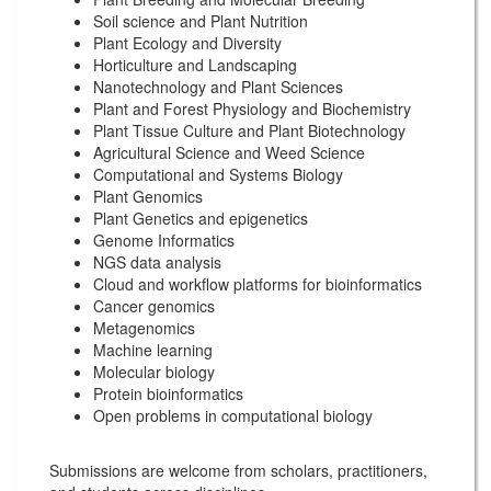
Soil science and Plant Nutrition
Plant Ecology and Diversity
Horticulture and Landscaping
Nanotechnology and Plant Sciences
Plant and Forest Physiology and Biochemistry
Plant Tissue Culture and Plant Biotechnology
Agricultural Science and Weed Science
Computational and Systems Biology
Plant Genomics
Plant Genetics and epigenetics
Genome Informatics
NGS data analysis
Cloud and workflow platforms for bioinformatics
Cancer genomics
Metagenomics
Machine learning
Molecular biology
Protein bioinformatics
Open problems in computational biology
Submissions are welcome from scholars, practitioners,