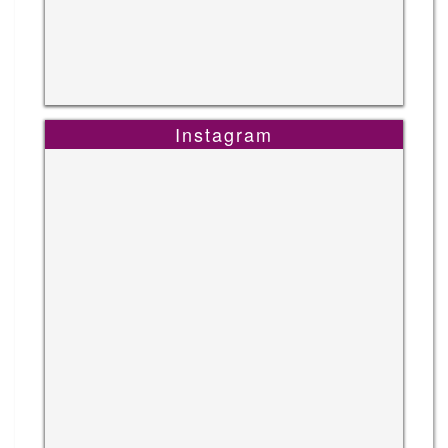
Instagram