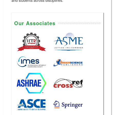
and students across disciplines.
Our Associates