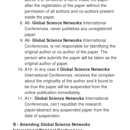
after the registration of the paper without the
permission of all authors and co-authors present
inside the paper.
A8-
Global Science Networks
International
Conferences. never publishes any unregistered
paper.
A9-
Global Science Networks
International
Conferences. is not responsible for identifying the
original author or co-author of the paper. The
person who submits the paper will be taken as the
original author of paper.
A10- In any case if
Global Science Networks
International Conferences. receives the complain
about the originality of the author and it found to
be true the paper will be suspended from the
online publication immediately.
A11-
Global Science Networks
International
Conferences. can’t republish the research
paper/abstract any suspended paper from the
date of suspension.
B - Attending
Global Science Networks
International/National Conferences: