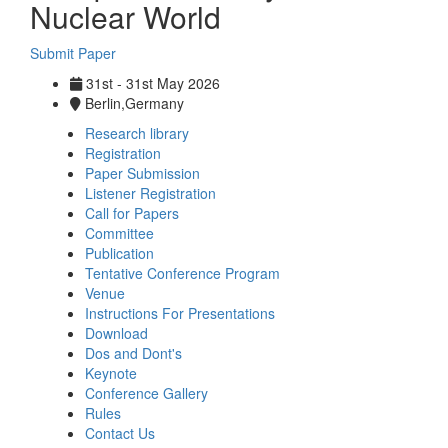
Nuclear World
Submit Paper
31st - 31st May 2026
Berlin,Germany
Research library
Registration
Paper Submission
Listener Registration
Call for Papers
Committee
Publication
Tentative Conference Program
Venue
Instructions For Presentations
Download
Dos and Dont's
Keynote
Conference Gallery
Rules
Contact Us