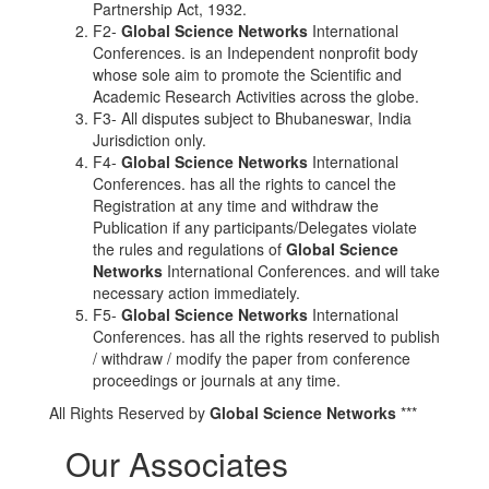
Partnership Act, 1932.
F2-
Global Science Networks
International
Conferences. is an Independent nonprofit body
whose sole aim to promote the Scientific and
Academic Research Activities across the globe.
F3- All disputes subject to Bhubaneswar, India
Jurisdiction only.
F4-
Global Science Networks
International
Conferences. has all the rights to cancel the
Registration at any time and withdraw the
Publication if any participants/Delegates violate
the rules and regulations of
Global Science
Networks
International Conferences. and will take
necessary action immediately.
F5-
Global Science Networks
International
Conferences. has all the rights reserved to publish
/ withdraw / modify the paper from conference
proceedings or journals at any time.
All Rights Reserved by
Global Science Networks
***
Our Associates