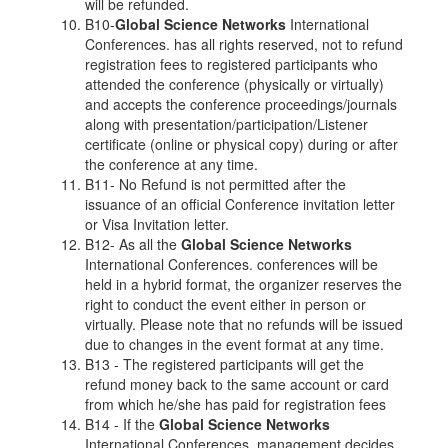
will be refunded.
B10-
Global Science Networks
International
Conferences. has all rights reserved, not to refund
registration fees to registered participants who
attended the conference (physically or virtually)
and accepts the conference proceedings/journals
along with presentation/participation/Listener
certificate (online or physical copy) during or after
the conference at any time.
B11- No Refund is not permitted after the
issuance of an official Conference invitation letter
or Visa Invitation letter.
B12- As all the
Global Science Networks
International Conferences. conferences will be
held in a hybrid format, the organizer reserves the
right to conduct the event either in person or
virtually. Please note that no refunds will be issued
due to changes in the event format at any time.
B13 - The registered participants will get the
refund money back to the same account or card
from which he/she has paid for registration fees
B14 - If the
Global Science Networks
International Conferences. management decides