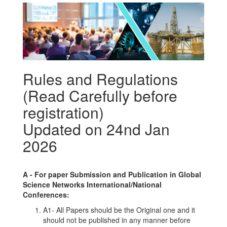
Rules and Regulations
(Read Carefully before
registration)
Updated on 24nd Jan
2026
A -
For paper Submission and Publication in
Global
Science Networks
International/National
Conferences
:
A1- All Papers should be the Original one and it
should not be published in any manner before