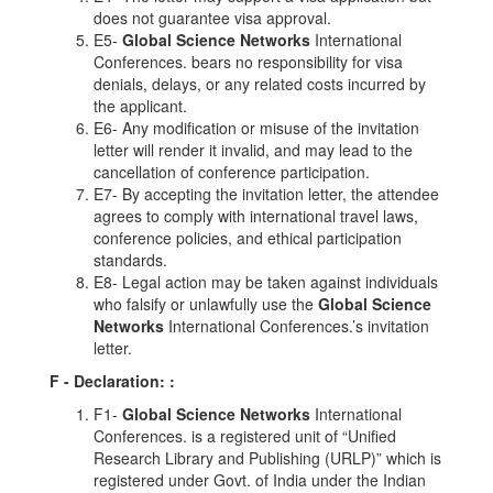
does not guarantee visa approval.
E5-
Global Science Networks
International
Conferences. bears no responsibility for visa
denials, delays, or any related costs incurred by
the applicant.
E6- Any modification or misuse of the invitation
letter will render it invalid, and may lead to the
cancellation of conference participation.
E7- By accepting the invitation letter, the attendee
agrees to comply with international travel laws,
conference policies, and ethical participation
standards.
E8- Legal action may be taken against individuals
who falsify or unlawfully use the
Global Science
Networks
International Conferences.’s invitation
letter.
F - Declaration:
:
F1-
Global Science Networks
International
Conferences. is a registered unit of “Unified
Research Library and Publishing (URLP)” which is
registered under Govt. of India under the Indian