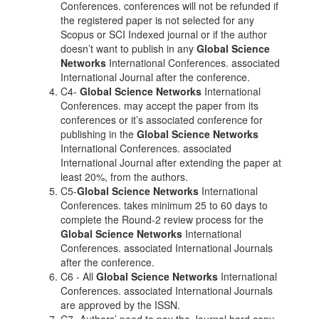
Conferences. conferences will not be refunded if
the registered paper is not selected for any
Scopus or SCI Indexed journal or if the author
doesn’t want to publish in any
Global Science
Networks
International Conferences. associated
International Journal after the conference.
C4-
Global Science Networks
International
Conferences. may accept the paper from its
conferences or it’s associated conference for
publishing in the
Global Science Networks
International Conferences. associated
International Journal after extending the paper at
least 20%, from the authors.
C5-
Global Science Networks
International
Conferences. takes minimum 25 to 60 days to
complete the Round-2 review process for the
Global Science Networks
International
Conferences. associated International Journals
after the conference.
C6 - All
Global Science Networks
International
Conferences. associated International Journals
are approved by the ISSN.
C7- Authors’ need to pay the Journal hard copy