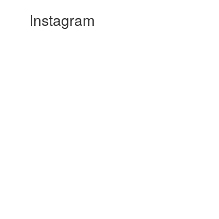
Instagram