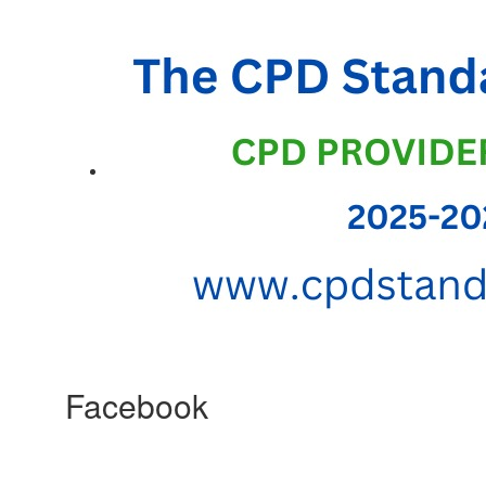
Facebook