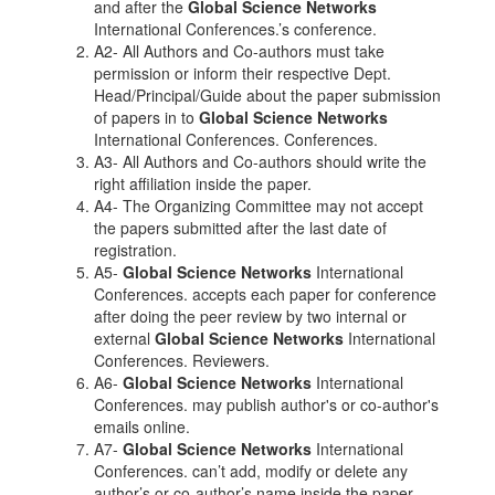
and after the
Global Science Networks
International Conferences.’s conference.
A2- All Authors and Co-authors must take
permission or inform their respective Dept.
Head/Principal/Guide about the paper submission
of papers in to
Global Science Networks
International Conferences. Conferences.
A3- All Authors and Co-authors should write the
right affiliation inside the paper.
A4- The Organizing Committee may not accept
the papers submitted after the last date of
registration.
A5-
Global Science Networks
International
Conferences. accepts each paper for conference
after doing the peer review by two internal or
external
Global Science Networks
International
Conferences. Reviewers.
A6-
Global Science Networks
International
Conferences. may publish author's or co-author's
emails online.
A7-
Global Science Networks
International
Conferences. can’t add, modify or delete any
author’s or co-author’s name inside the paper