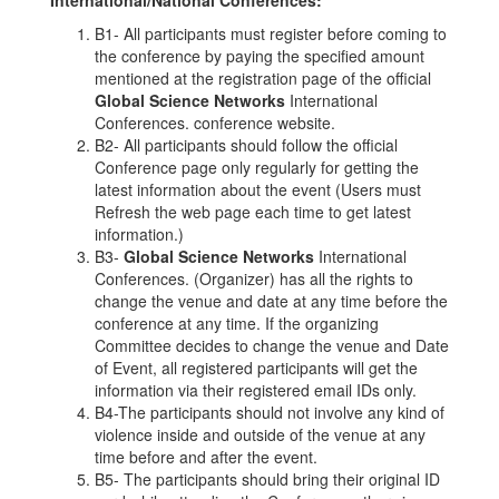
B1- All participants must register before coming to
the conference by paying the specified amount
mentioned at the registration page of the official
Global Science Networks
International
Conferences. conference website.
B2- All participants should follow the official
Conference page only regularly for getting the
latest information about the event (Users must
Refresh the web page each time to get latest
information.)
B3-
Global Science Networks
International
Conferences. (Organizer) has all the rights to
change the venue and date at any time before the
conference at any time. If the organizing
Committee decides to change the venue and Date
of Event, all registered participants will get the
information via their registered email IDs only.
B4-The participants should not involve any kind of
violence inside and outside of the venue at any
time before and after the event.
B5- The participants should bring their original ID