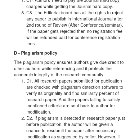
charges while getting the Journal hard copy.
C8- The Editorial board has all the rights to reject
any paper to publish in International Journal after
2nd round of Review (After Conference/seminar).
If the paper gets rejected then no registration fee
will be refunded paid for conference registration
fees.
D - Plagiarism policy
The plagiarism policy ensures authors give due credit to
other authors while referencing and it protects the
academic integrity of the research community.
D1. All research papers submitted for publication
are checked with plagiarism detection software to
verify its originality and find similarity percent of
research paper. And the papers failing to satisfy
mentioned criteria are sent back to author for
modification.
D2. If plagiarism is detected in research paper just
before publication, the author will be given a
chance to resubmit the paper after necessary
modification as suggested by editor. However, if