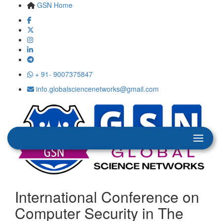
GSN Home
+ 91- 9007375847
info.globalsciencenetworks@gmail.com
International Conference on
Computer Security in The