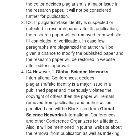
the editor decides plagiarism is a major issue in
the research paper, it will not be considered
further for publication.
D3. If plagiarism/fake identity is suspected or
detected in research paper after its publication,
the research paper will be removed from website
till completion of verification. In case few
paragraphs are plagiarized the author will be
given a chance to modify the published paper and
the research paper will be restored in website
after editor’s approval.
D4.However, if
Global Science Networks
International Conferences. decides
plagiarism/fake identity is a major issue in a
published paper and it seriously violates the
copyright of others then the paper will remain
removed from publication and author will be
penalized and will be Blacklisted from
Global
Science Networks
International Conferences.
and other Conference Organizers for a lifetime.
Also, it will be mentioned in journal website about
the removal from publication as well as indexing