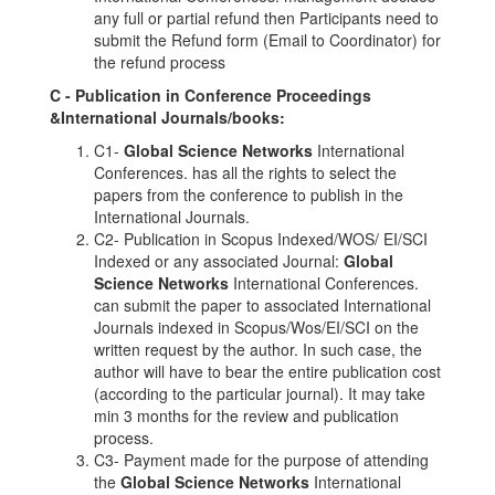
any full or partial refund then Participants need to
submit the Refund form (Email to Coordinator) for
the refund process
C - Publication in Conference Proceedings
&International Journals/books:
C1-
Global Science Networks
International
Conferences. has all the rights to select the
papers from the conference to publish in the
International Journals.
C2- Publication in Scopus Indexed/WOS/ EI/SCI
Indexed or any associated Journal:
Global
Science Networks
International Conferences.
can submit the paper to associated International
Journals indexed in Scopus/Wos/EI/SCI on the
written request by the author. In such case, the
author will have to bear the entire publication cost
(according to the particular journal). It may take
min 3 months for the review and publication
process.
C3- Payment made for the purpose of attending
the
Global Science Networks
International