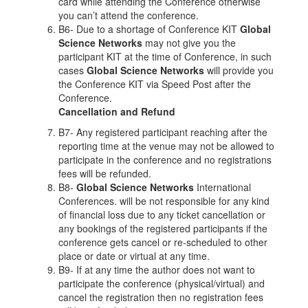
card while attending the Conference otherwise
you can’t attend the conference.
B6- Due to a shortage of Conference KIT
Global
Science Networks
may not give you the
participant KIT at the time of Conference, in such
cases
Global Science Networks
will provide you
the Conference KIT via Speed Post after the
Conference.
Cancellation and Refund
B7- Any registered participant reaching after the
reporting time at the venue may not be allowed to
participate in the conference and no registrations
fees will be refunded.
B8-
Global Science Networks
International
Conferences. will be not responsible for any kind
of financial loss due to any ticket cancellation or
any bookings of the registered participants if the
conference gets cancel or re-scheduled to other
place or date or virtual at any time.
B9- If at any time the author does not want to
participate the conference (physical/virtual) and
cancel the registration then no registration fees