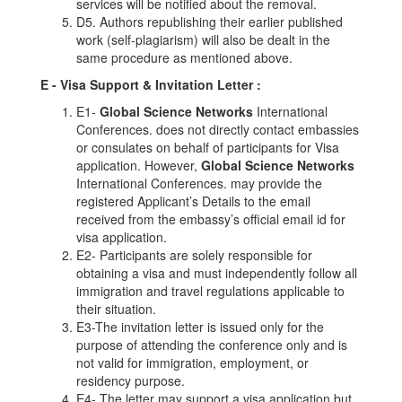
services will be notified about the removal.
D5. Authors republishing their earlier published
work (self-plagiarism) will also be dealt in the
same procedure as mentioned above.
E - Visa Support & Invitation Letter
:
E1-
Global Science Networks
International
Conferences. does not directly contact embassies
or consulates on behalf of participants for Visa
application. However,
Global Science Networks
International Conferences. may provide the
registered Applicant’s Details to the email
received from the embassy’s official email id for
visa application.
E2- Participants are solely responsible for
obtaining a visa and must independently follow all
immigration and travel regulations applicable to
their situation.
E3-The invitation letter is issued only for the
purpose of attending the conference only and is
not valid for immigration, employment, or
residency purpose.
E4- The letter may support a visa application but