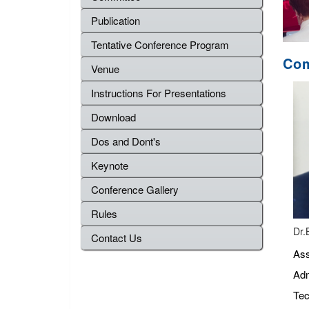
Publication
Tentative Conference Program
Com
Venue
Instructions For Presentations
Download
Dos and Dont's
Keynote
Conference Gallery
Rules
Dr.
Contact Us
Ass
Adm
Tec