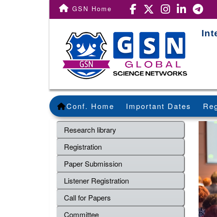
GSN Home
Int
Conf. Home
Important Dates
Reg
Research library
Registration
Paper Submission
Listener Registration
Call for Papers
Committee