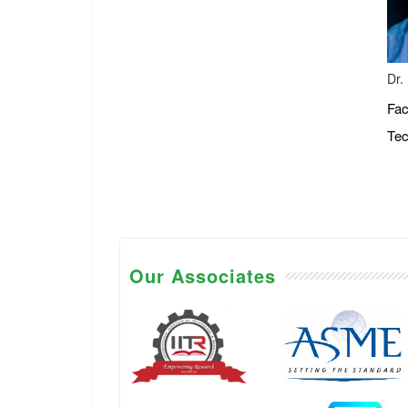
Dr.
Fac
Tec
Our Associates