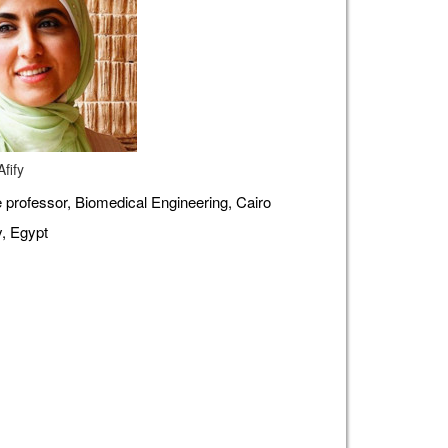
fify
 professor, Biomedical Engineering, Cairo
y, Egypt