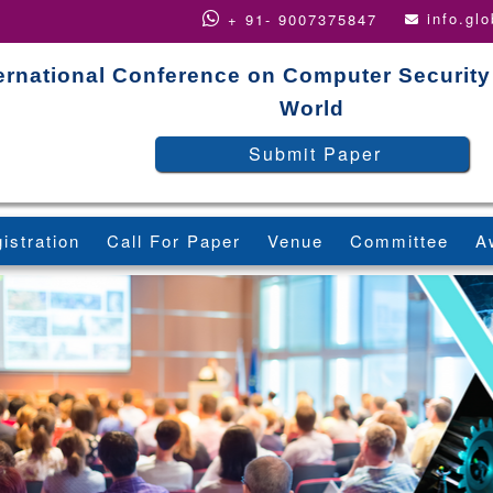
info.gl
+ 91- 9007375847
ernational Conference on Computer Security
World
Submit Paper
istration
Call For Paper
Venue
Committee
A