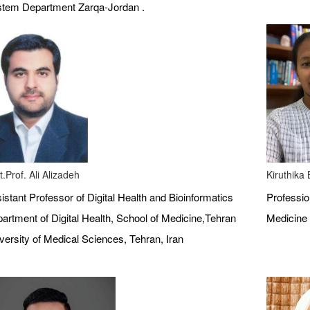
tem Department Zarqa-Jordan .
t.Prof. Ali Alizadeh
Kiruthika
istant Professor of Digital Health and Bioinformatics
Profession
artment of Digital Health, School of Medicine,Tehran
Medicine 
versity of Medical Sciences, Tehran, Iran