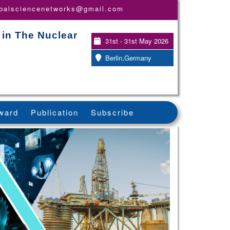
obalsciencenetworks@gmail.com
 in The Nuclear
31st - 31st May 2026
Berlin,Germany
ward
Publication
Subscribe