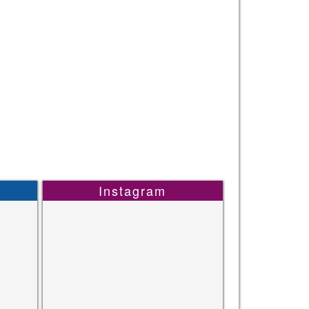
Instagram