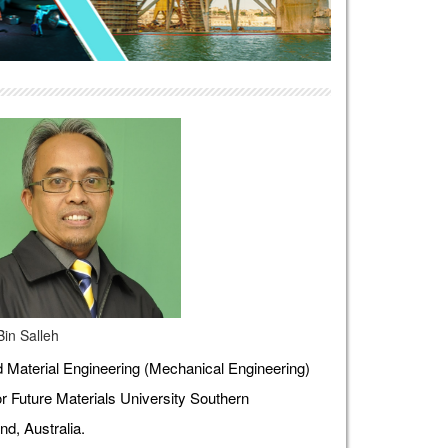
Bin Salleh
Material Engineering (Mechanical Engineering)
r Future Materials University Southern
d, Australia.