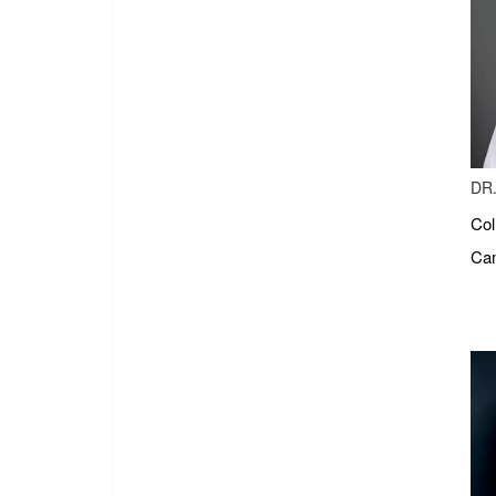
DR.
Col
Cam