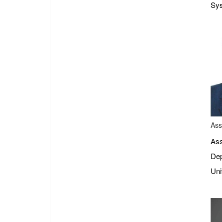
Sys
Ass
Ass
Dep
Uni