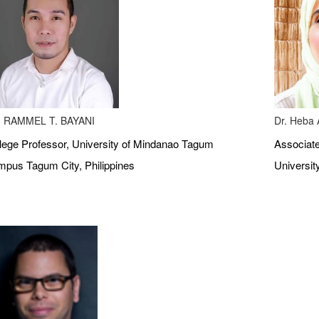
 RAMMEL T. BAYANI
Dr. Heba A
lege Professor, University of Mindanao Tagum
Associate
pus Tagum City, Philippines
Universit