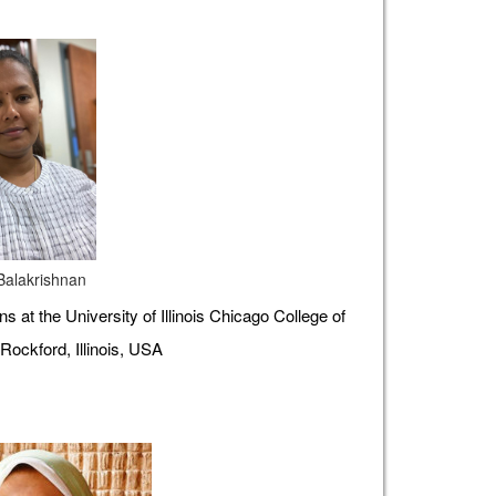
 Balakrishnan
s at the University of Illinois Chicago College of
Rockford, Illinois, USA