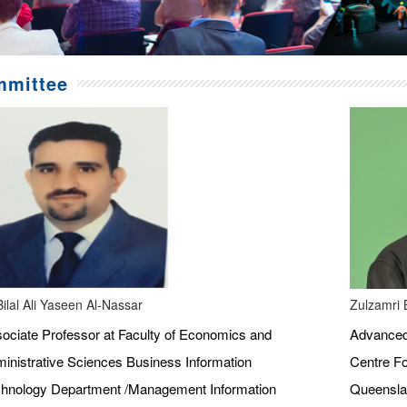
mittee
Bilal Ali Yaseen Al-Nassar
Zulzamri 
ociate Professor at Faculty of Economics and
Advanced 
inistrative Sciences Business Information
Centre Fo
hnology Department /Management Information
Queenslan