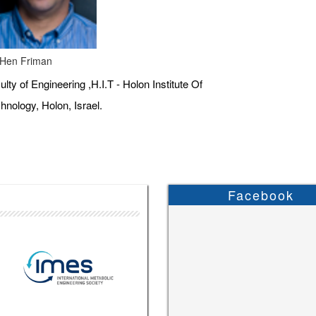
 Hen Friman
ulty of Engineering ,H.I.T - Holon Institute Of
hnology, Holon, Israel.
Facebook