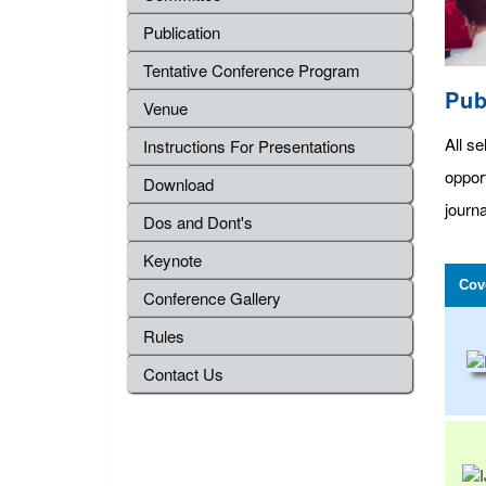
Publication
Tentative Conference Program
Pub
Venue
All se
Instructions For Presentations
oppor
Download
journa
Dos and Dont's
Keynote
Cov
Conference Gallery
Rules
Contact Us