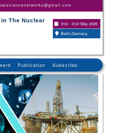
obalsciencenetworks@gmail.com
 in The Nuclear
31st - 31st May 2026
Berlin,Germany
ward
Publication
Subscribe