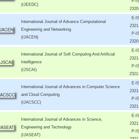
P-I
(IJEEDC)
2320
E-I
International Journal of Advance Computational
2321
Engineering and Networking
P-I
(IJACEN)
2320
E-I
International Journal of Soft Computing And Artificial
2321
Intelligence
P-I
(IJSCAI)
2321
E-I
International Journal of Advances in Computer Science
2321
and Cloud Computing
P-I
(IJACSCC)
2321
E-I
International Journal of Advances in Science,
2321
Engineering and Technology
P-I
(IJASEAT)
2321