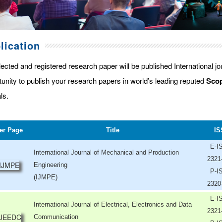
lication
lected and registered research paper will be published International j
tunity to publish your research papers in world’s leading reputed
Scop
ls.
er Page
Title
IS
E-I
International Journal of Mechanical and Production
2321
Engineering
P-I
(IJMPE)
2320
E-I
International Journal of Electrical, Electronics and Data
2321
Communication