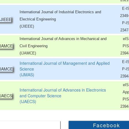
E-I
International Journal of Industrial Electronics and
2349
Electrical Engineering
P-I
(IJIEEE)
2347
International Journal of Advances in Mechanical and
eIS
Civil Engineering
PIS
(IJAMCE)
2394
E-I
International Journal of Management and Applied
Science
P-I
(IJMAS)
2394
eIS
International Journal of Advances in Electronics
App
and Computer Science
PIS
(IJAECS)
2394
Facebook