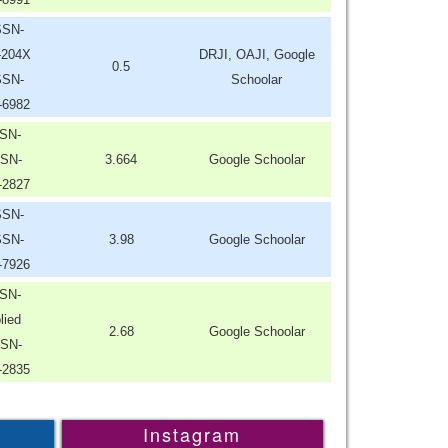
SSN-
-204X
DRJI, OAJI, Google
0.5
SSN-
Schoolar
-6982
SN-
SN-
3.664
Google Schoolar
-2827
SSN-
SSN-
3.98
Google Schoolar
-7926
SN-
lied
2.68
Google Schoolar
SN-
-2835
Instagram