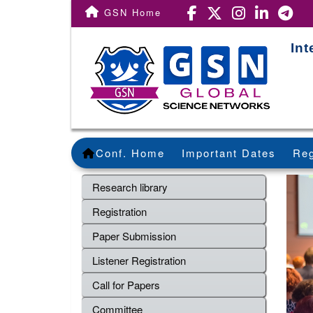
GSN Home
Int
Conf. Home
Important Dates
Reg
Research library
Registration
Paper Submission
Listener Registration
Call for Papers
Committee