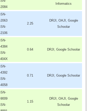
SSN-
Informatics
-2084
SSN-
-2063
DRJI, OAJI, Google
2.25
SSN-
Schoolar
-2106
SSN-
-4384
0.64
DRJI, Google Schoolar
SSN-
-404X
SSN-
-4392
0.71
DRJI, Google Schoolar
SSN-
-4058
SSN-
-9009
DRJI, OAJI, Google
1.15
SSN-
Schoolar
-8991