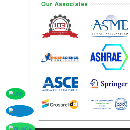
Our Associates