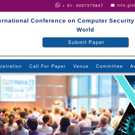
info.gl
+ 91- 9007375847
ernational Conference on Computer Security
World
Submit Paper
istration
Call For Paper
Venue
Committee
A