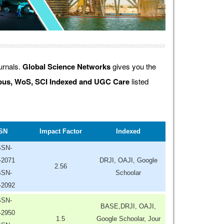
ournals.
Global Science Networks
gives you the
us, WoS, SCI Indexed and UGC Care
listed
SN
Impact Factor
Indexed
SSN-
-2071
DRJI, OAJI, Google
2.56
SSN-
Schoolar
-2092
SSN-
BASE,DRJI, OAJI,
-2950
1.5
Google Schoolar, Jour