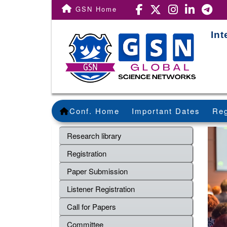
GSN Home
Int
Conf. Home
Important Dates
Reg
Research library
Registration
Paper Submission
Listener Registration
Call for Papers
Committee