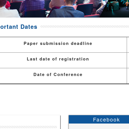
ortant Dates
Paper submission deadline
Last date of registration
Date of Conference
Facebook