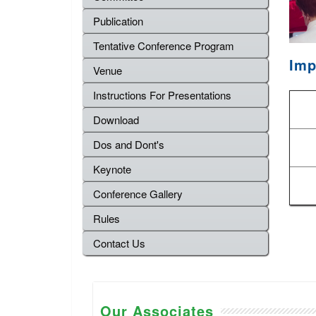
Publication
Tentative Conference Program
Imp
Venue
Instructions For Presentations
Download
Dos and Dont's
Keynote
Conference Gallery
Rules
Contact Us
Our Associates