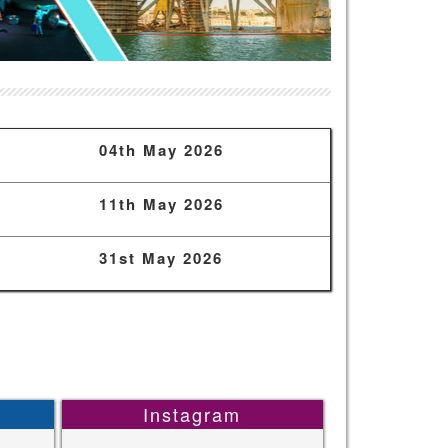
04th May 2026
11th May 2026
31st May 2026
Instagram