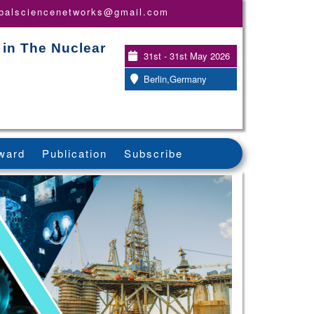
obalsciencenetworks@gmail.com
 in The Nuclear
31st - 31st May 2026
Berlin,Germany
ward
Publication
Subscribe