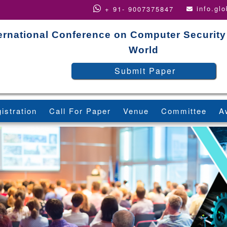
info.gl
+ 91- 9007375847
ernational Conference on Computer Security
World
Submit Paper
istration
Call For Paper
Venue
Committee
A