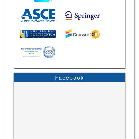
Facebook