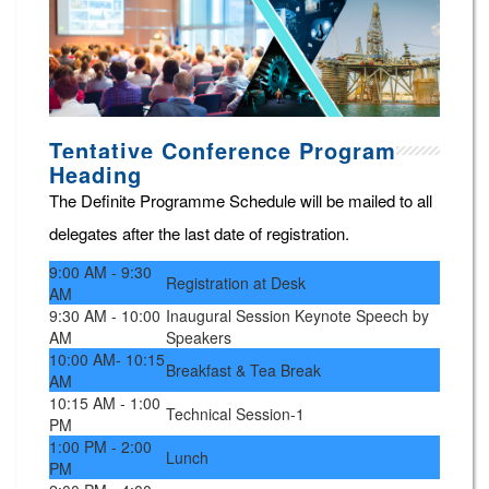
Tentative Conference Program
Heading
The Definite Programme Schedule will be mailed to all
delegates after the last date of registration.
9:00 AM - 9:30
Registration at Desk
AM
9:30 AM - 10:00
Inaugural Session Keynote Speech by
AM
Speakers
10:00 AM- 10:15
Breakfast & Tea Break
AM
10:15 AM - 1:00
Technical Session-1
PM
1:00 PM - 2:00
Lunch
PM