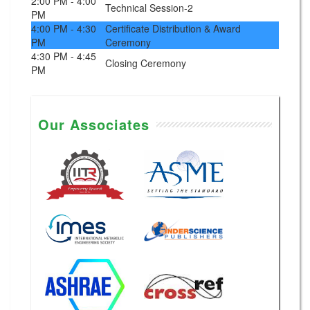
2:00 PM - 4:00
Technical Session-2
PM
4:00 PM - 4:30
Certificate Distribution & Award
PM
Ceremony
4:30 PM - 4:45
Closing Ceremony
PM
Our Associates