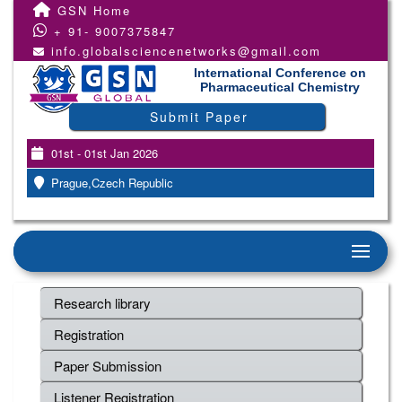
GSN Home
+ 91- 9007375847
info.globalsciencenetworks@gmail.com
International Conference on
Pharmaceutical Chemistry
Submit Paper
01st - 01st Jan 2026
Prague,Czech Republic
Research library
Registration
Paper Submission
Listener Registration