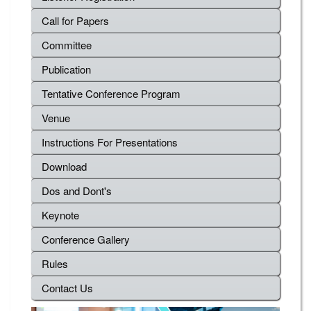
Call for Papers
Committee
Publication
Tentative Conference Program
Venue
Instructions For Presentations
Download
Dos and Dont's
Keynote
Conference Gallery
Rules
Contact Us