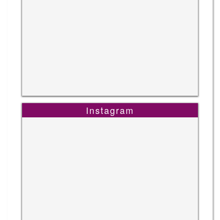
Instagram