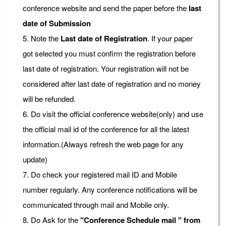
conference website and send the paper before the
last
date of Submission
5. Note the
Last date of Registration
. If your paper
got selected you must confirm the registration before
last date of registration. Your registration will not be
considered after last date of registration and no money
will be refunded.
6. Do visit the official conference website(only) and use
the official mail id of the conference for all the latest
information.(Always refresh the web page for any
update)
7. Do check your registered mail ID and Mobile
number regularly. Any conference notifications will be
communicated through mail and Mobile only.
8. Do Ask for the
"Conference Schedule mail " from