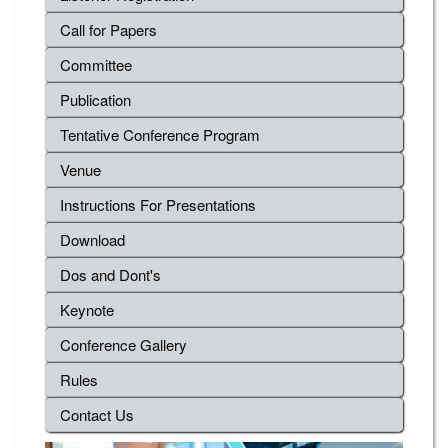
Call for Papers
Committee
Publication
Tentative Conference Program
Venue
Instructions For Presentations
Download
Dos and Dont's
Keynote
Conference Gallery
Rules
Contact Us