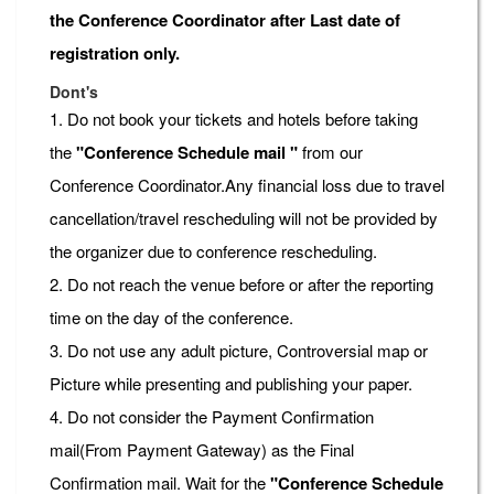
the Conference Coordinator after Last date of
registration only.
Dont's
1. Do not book your tickets and hotels before taking
the
"Conference Schedule mail "
from our
Conference Coordinator.Any financial loss due to travel
cancellation/travel rescheduling will not be provided by
the organizer due to conference rescheduling.
2. Do not reach the venue before or after the reporting
time on the day of the conference.
3. Do not use any adult picture, Controversial map or
Picture while presenting and publishing your paper.
4. Do not consider the Payment Confirmation
mail(From Payment Gateway) as the Final
Confirmation mail. Wait for the
"Conference Schedule