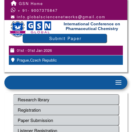
GSN Home
+ 91- 9007375847
info.globalsciencenetworks@gmail.com
International Conference on
Pharmaceutical Chemistry
Submit Paper
01st - 01st Jan 2026
Prague,Czech Republic
Research library
Registration
Paper Submission
Listener Registration