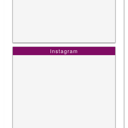
Instagram