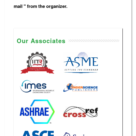
mail " from the organizer.
Our Associates