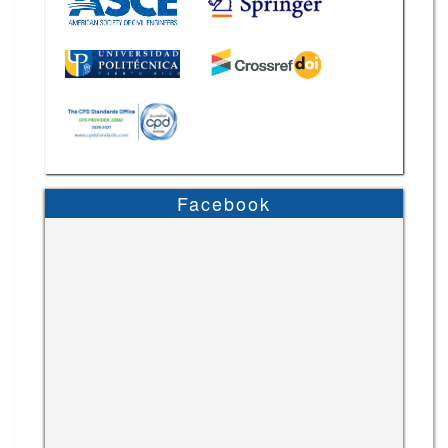
Facebook