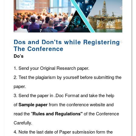
Dos and Don'ts while Registering
The Conference
Do’s
1. Send your Original Research paper.
2. Test the plagiarism by yourself before submitting the
paper.
3. Send the paper in .Doc Format and take the help
of
Sample paper
from the conference website and
read the "
Rules and Regulations"
of the Conference
Carefully.
4. Note the last date of Paper submission form the