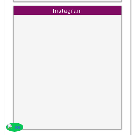
Instagram