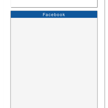
Facebook