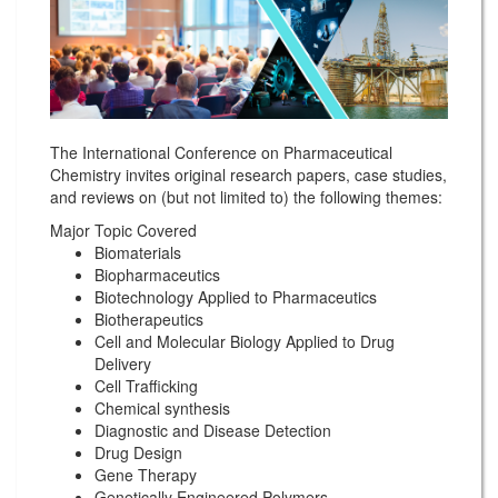
The International Conference on Pharmaceutical
Chemistry invites original research papers, case studies,
and reviews on (but not limited to) the following themes:
Major Topic Covered
Biomaterials
Biopharmaceutics
Biotechnology Applied to Pharmaceutics
Biotherapeutics
Cell and Molecular Biology Applied to Drug
Delivery
Cell Trafficking
Chemical synthesis
Diagnostic and Disease Detection
Drug Design
Gene Therapy
Genetically Engineered Polymers