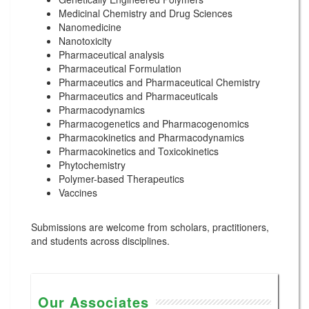
Medicinal Chemistry and Drug Sciences
Nanomedicine
Nanotoxicity
Pharmaceutical analysis
Pharmaceutical Formulation
Pharmaceutics and Pharmaceutical Chemistry
Pharmaceutics and Pharmaceuticals
Pharmacodynamics
Pharmacogenetics and Pharmacogenomics
Pharmacokinetics and Pharmacodynamics
Pharmacokinetics and Toxicokinetics
Phytochemistry
Polymer-based Therapeutics
Vaccines
Submissions are welcome from scholars, practitioners,
and students across disciplines.
Our Associates