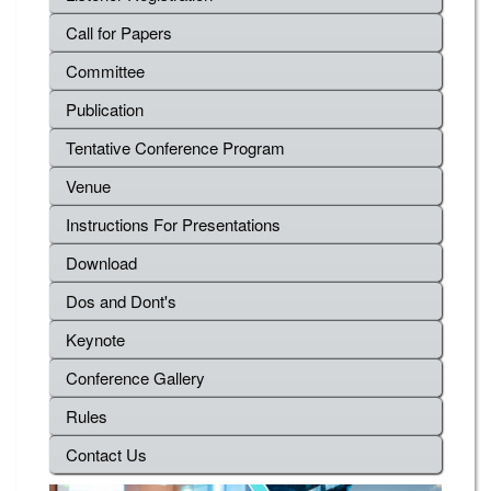
Call for Papers
Committee
Publication
Tentative Conference Program
Venue
Instructions For Presentations
Download
Dos and Dont's
Keynote
Conference Gallery
Rules
Contact Us