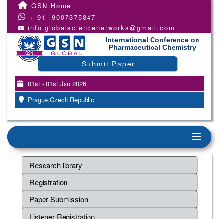
GSN Home
+ 91- 9007375847
info.globalsciencenetworks@gmail.com
International Conference on
Pharmaceutical Chemistry
Submit Paper
01st - 01st Jan 2026
Prague,Czech Republic
Research library
Registration
Paper Submission
Listener Registration