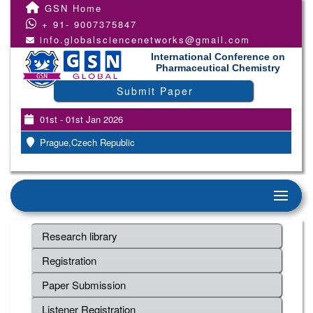
GSN Home
+ 91- 9007375847
info.globalsciencenetworks@gmail.com
International Conference on
Pharmaceutical Chemistry
Submit Paper
01st - 01st Jan 2026
Prague,Czech Republic
Research library
Registration
Paper Submission
Listener Registration