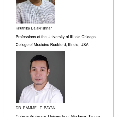
Kiruthika Balakrishnan
Professions at the University of Illinois Chicago
College of Medicine Rockford, Illinois, USA
DR. RAMMEL T. BAYANI
College Professor, University of Mindanao Tagum