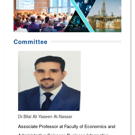
Committee
Dr.Bilal Ali Yaseen Al-Nassar
Associate Professor at Faculty of Economics and