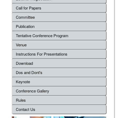
Call for Papers
Committee
Publication
Tentative Conference Program
Venue
Instructions For Presentations
Download
Dos and Dont's
Keynote
Conference Gallery
Rules
Contact Us