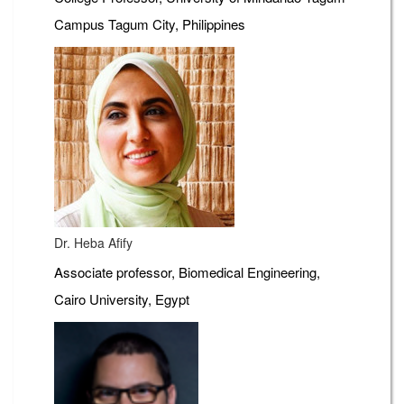
Campus Tagum City, Philippines
Dr. Heba Afify
Associate professor, Biomedical Engineering,
Cairo University, Egypt