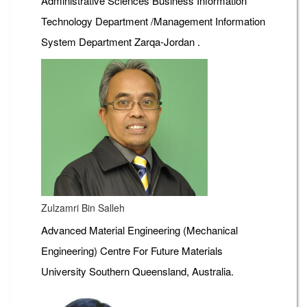
Administrative Sciences Business Information
Technology Department /Management Information
System Department Zarqa-Jordan .
Zulzamri Bin Salleh
Advanced Material Engineering (Mechanical
Engineering) Centre For Future Materials
University Southern Queensland, Australia.