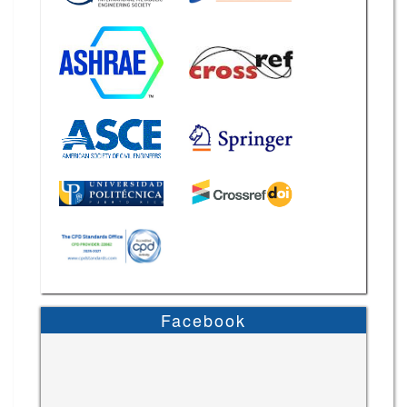
Facebook