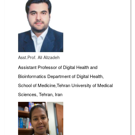
Asst.Prof. Ali Alizadeh
Assistant Professor of Digital Health and
Bioinformatics Department of Digital Health,
School of Medicine,Tehran University of Medical
Sciences, Tehran, Iran