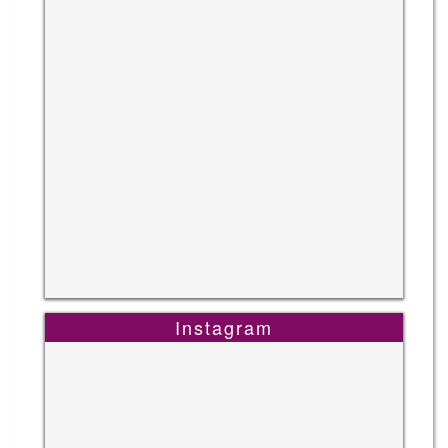
Instagram