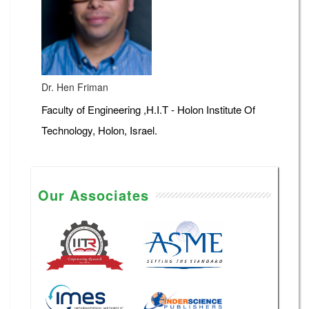
Dr. Hen Friman
Faculty of Engineering ,H.I.T - Holon Institute Of
Technology, Holon, Israel.
Our Associates