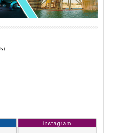
ly)
Instagram