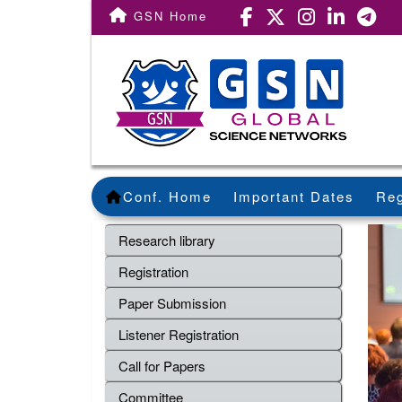
GSN Home
Conf. Home
Important Dates
Reg
Research library
Registration
Paper Submission
Listener Registration
Call for Papers
Committee