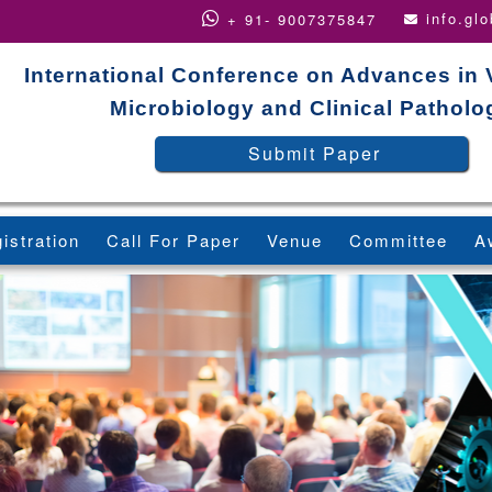
info.gl
+ 91- 9007375847
International Conference on Advances in 
Microbiology and Clinical Patholo
Submit Paper
istration
Call For Paper
Venue
Committee
A