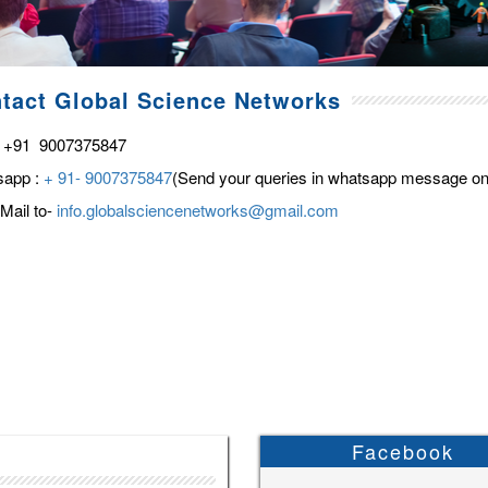
tact Global Science Networks
 +91 9007375847
sapp :
+ 91- 9007375847
(Send your queries in whatsapp message on
Mail to-
info.globalsciencenetworks@gmail.com
Facebook