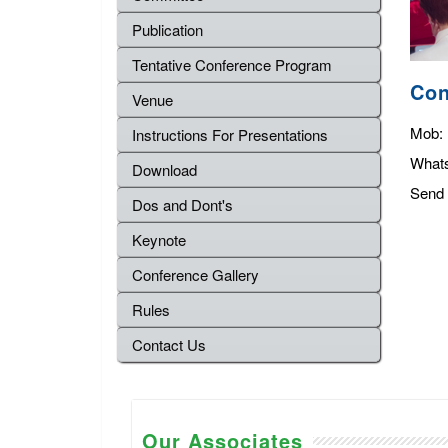
Publication
Tentative Conference Program
Con
Venue
Mob:
Instructions For Presentations
What
Download
Send 
Dos and Dont's
Keynote
Conference Gallery
Rules
Contact Us
Our Associates