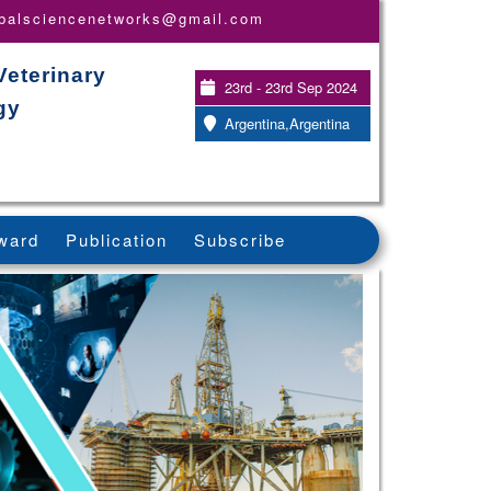
obalsciencenetworks@gmail.com
Veterinary
23rd - 23rd Sep 2024
gy
Argentina,Argentina
ward
Publication
Subscribe