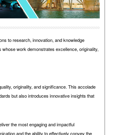
ons to research, innovation, and knowledge
 whose work demonstrates excellence, originality,
lity, originality, and significance. This accolade
ds but also introduces innovative insights that
liver the most engaging and impactful
ication and the ability to effectively convey the