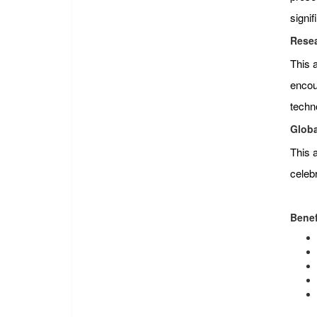
signi
Resea
This 
encour
techn
Globa
This 
celeb
Benef