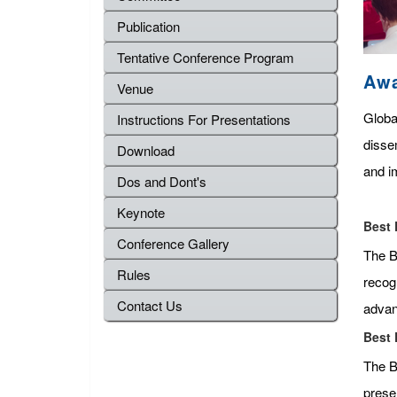
Publication
Tentative Conference Program
Aw
Venue
Globa
Instructions For Presentations
disse
Download
and im
Dos and Dont's
Keynote
Best 
Conference Gallery
The Be
Rules
recog
Contact Us
advan
Best 
The B
presen