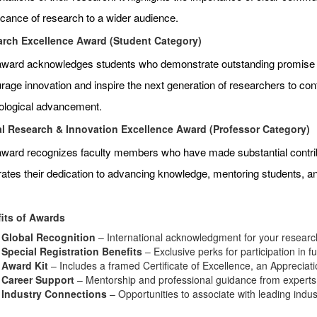
ficance of research to a wider audience.
rch Excellence Award (Student Category)
award acknowledges students who demonstrate outstanding promise an
age innovation and inspire the next generation of researchers to contr
ological advancement.
l Research & Innovation Excellence Award (Professor Category)
award recognizes faculty members who have made substantial contributi
rates their dedication to advancing knowledge, mentoring students, 
its of Awards
Global Recognition
– International acknowledgment for your research
Special Registration Benefits
– Exclusive perks for participation in f
Award Kit
– Includes a framed Certificate of Excellence, an Appreciat
Career Support
– Mentorship and professional guidance from experts i
Industry Connections
– Opportunities to associate with leading indu