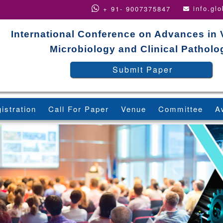
info.gl
+ 91- 9007375847
International Conference on Advances in 
Microbiology and Clinical Patholo
Submit Paper
istration
Call For Paper
Venue
Committee
A