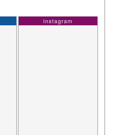
Instagram