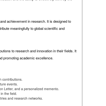
d achievement in research. It is designed to
ibute meaningfully to global scientific and
ons to research and innovation in their fields. It
and promoting academic excellence.
 contributions.
uture events.
ion Letter, and a personalized memento.
n the field.
stries and research networks.