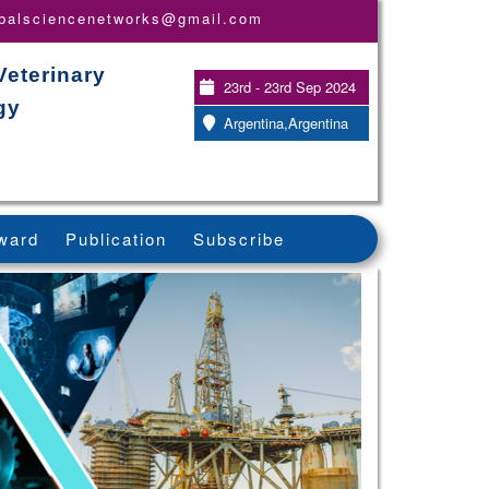
obalsciencenetworks@gmail.com
Veterinary
23rd - 23rd Sep 2024
gy
Argentina,Argentina
ward
Publication
Subscribe