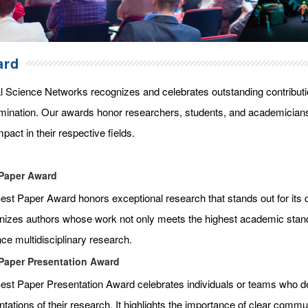
ard
l Science Networks recognizes and celebrates outstanding contributi
mination. Our awards honor researchers, students, and academicians
pact in their respective fields.
Paper Award
st Paper Award honors exceptional research that stands out for its qua
nizes authors whose work not only meets the highest academic standar
ce multidisciplinary research.
Paper Presentation Award
est Paper Presentation Award celebrates individuals or teams who de
tations of their research. It highlights the importance of clear commun