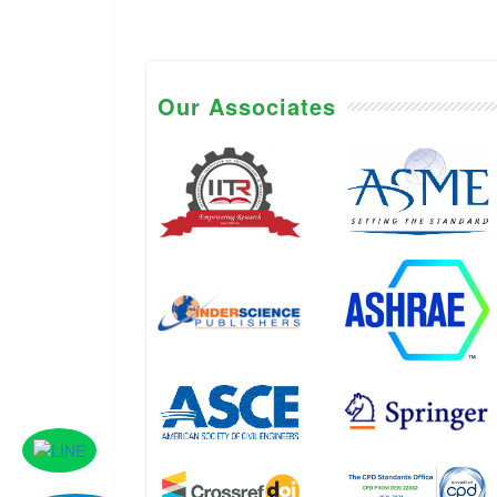
Our Associates