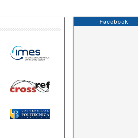
Facebook