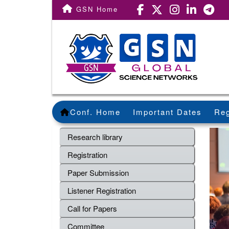
GSN Home
Conf. Home
Important Dates
Reg
Research library
Registration
Paper Submission
Listener Registration
Call for Papers
Committee