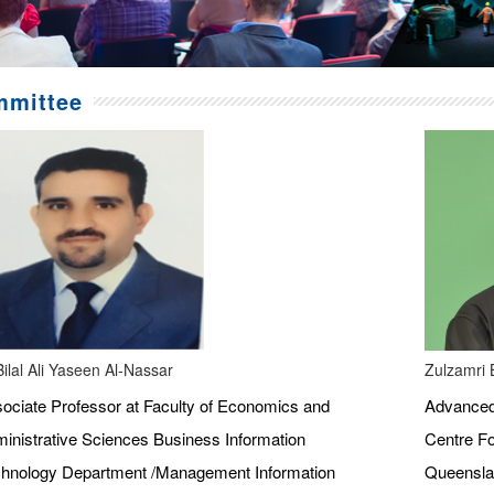
mittee
Bilal Ali Yaseen Al-Nassar
Zulzamri 
ociate Professor at Faculty of Economics and
Advanced 
inistrative Sciences Business Information
Centre Fo
hnology Department /Management Information
Queenslan