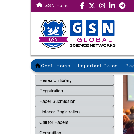
GSN Home
Conf. Home
Important Dates
Reg
Research library
Registration
Paper Submission
Listener Registration
Call for Papers
Committee