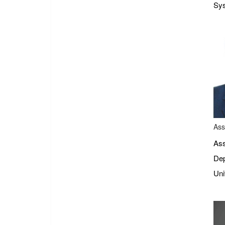
Sys
Ass
Ass
Dep
Uni