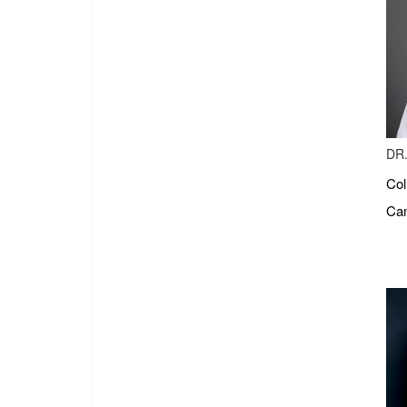
DR.
Col
Cam