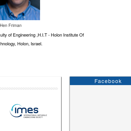
 Hen Friman
ulty of Engineering ,H.I.T - Holon Institute Of
hnology, Holon, Israel.
Facebook