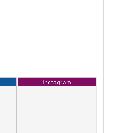
Instagram