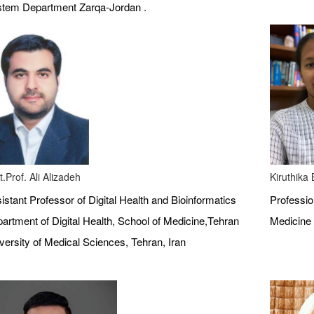
tem Department Zarqa-Jordan .
t.Prof. Ali Alizadeh
Kiruthika
istant Professor of Digital Health and Bioinformatics
Profession
artment of Digital Health, School of Medicine,Tehran
Medicine 
versity of Medical Sciences, Tehran, Iran