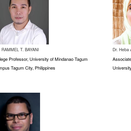
 RAMMEL T. BAYANI
Dr. Heba A
lege Professor, University of Mindanao Tagum
Associate
pus Tagum City, Philippines
Universit