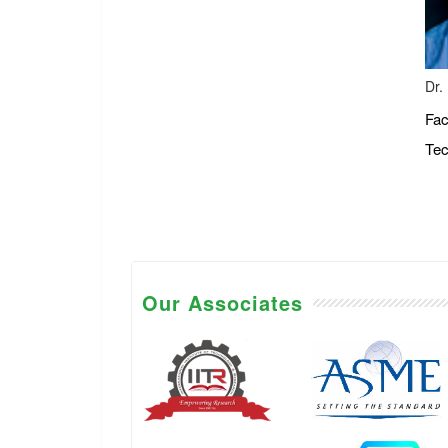
Dr.
Fac
Tec
Our Associates