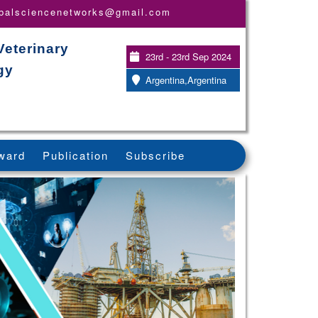
obalsciencenetworks@gmail.com
Veterinary
23rd - 23rd Sep 2024
gy
Argentina,Argentina
ward
Publication
Subscribe