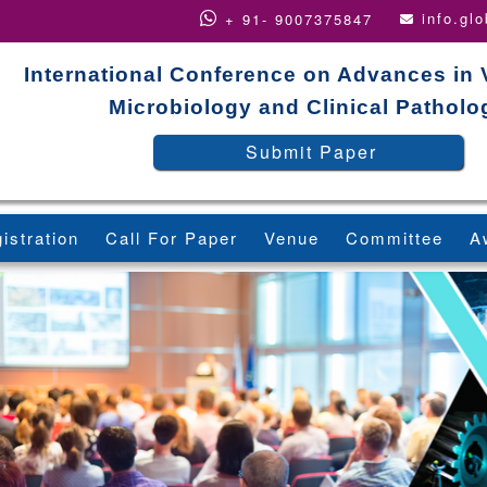
info.gl
+ 91- 9007375847
International Conference on Advances in 
Microbiology and Clinical Patholo
Submit Paper
istration
Call For Paper
Venue
Committee
A