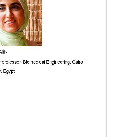
fify
 professor, Biomedical Engineering, Cairo
y, Egypt