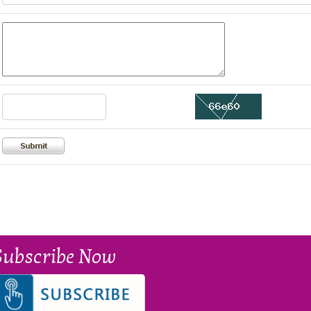
Subscribe Now