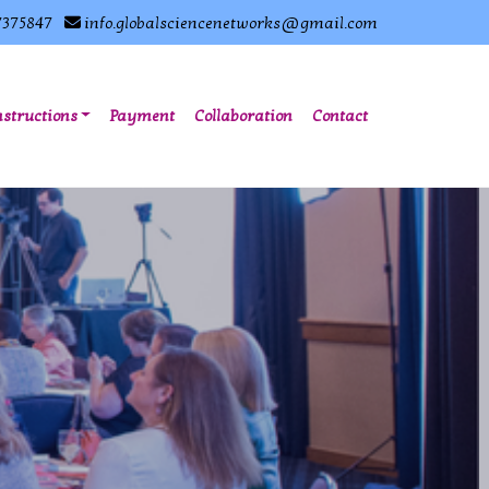
7375847
info.globalsciencenetworks@gmail.com
nstructions
Payment
Collaboration
Contact