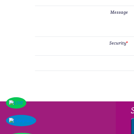
Message
Security
*