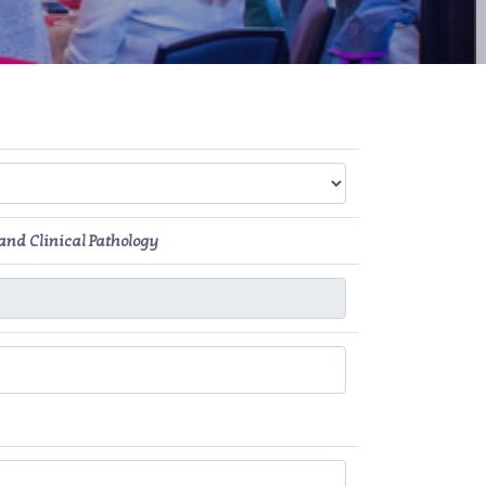
and Clinical Pathology