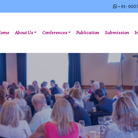
+ 91- 900
(current)
Home
About Us
Conferences
Publication
Submission
I