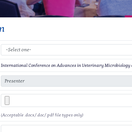
on
International Conference on Advances in Veterinary Microbiology 
(Acceptable .docx/.doc/.pdf file types only)