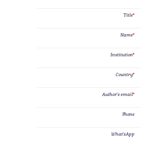
Title
*
Name
*
Institution
*
Country
*
Author's email
*
Phone
What'sApp