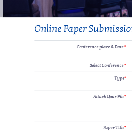
Online Paper Submissi
Conference place & Date
*
Select Conference
*
Type
*
Attach Your File
*
Paper Title
*