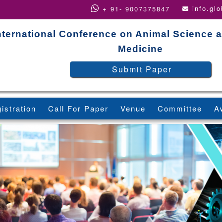
info.gl
+ 91- 9007375847
nternational Conference on Animal Science a
Medicine
Submit Paper
istration
Call For Paper
Venue
Committee
A