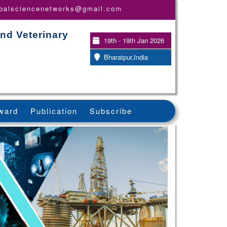
obalsciencenetworks@gmail.com
nd Veterinary
19th - 19th Jan 2026
Bharatpur,India
ward
Publication
Subscribe