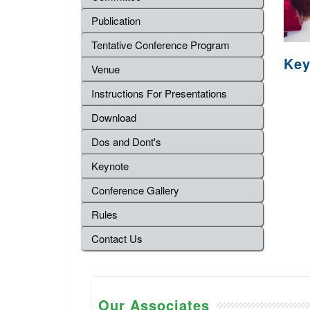
Publication
Tentative Conference Program
Key
Venue
Instructions For Presentations
Download
Dos and Dont's
Keynote
Conference Gallery
Rules
Contact Us
Our Associates