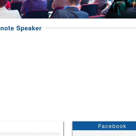
note Speaker
Facebook