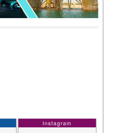
Instagram