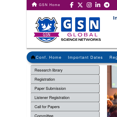
GSN Home
I
Conf. Home
Important Dates
Reg
Research library
Registration
Paper Submission
Listener Registration
Call for Papers
Committee