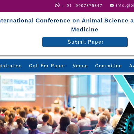
info.gl
+ 91- 9007375847
nternational Conference on Animal Science a
Medicine
Submit Paper
istration
Call For Paper
Venue
Committee
A