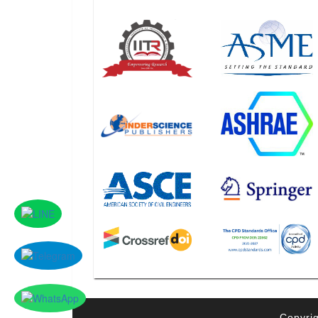
Copyrig