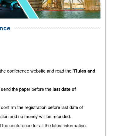
ence
the conference website and read the "
Rules and
 send the paper before the
last date of
confirm the registration before last date of
tration and no money will be refunded.
f the conference for all the latest information.