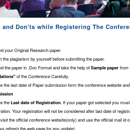
 and Don'ts while Registering The Confer
nd your Original Research paper.
t the plagiarism by yourself before submitting the paper.
nd the paper in .Doc Format and take the help of
Sample paper
from 
lations"
of the Conference Carefully.
te the last date of Paper submission form the conference website and
ission
te the
Last date of Registration
. If your paper got selected you must 
ration. Your registration will not be considered after last date of regis
visit the official conference website(only) and use the official mail id o
ys refresh the web page for any update)