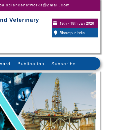
obalsciencenetworks@gmail.com
nd Veterinary
19th - 19th Jan 2026
Bharatpur,India
ward
Publication
Subscribe