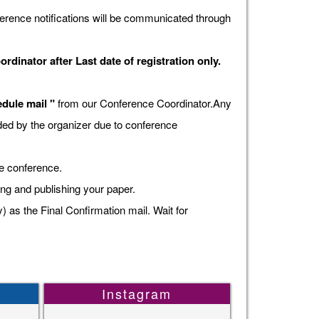
erence notifications will be communicated through
dinator after Last date of registration only.
dule mail "
from our Conference Coordinator.Any
vided by the organizer due to conference
he conference.
ing and publishing your paper.
s the Final Confirmation mail. Wait for
Instagram