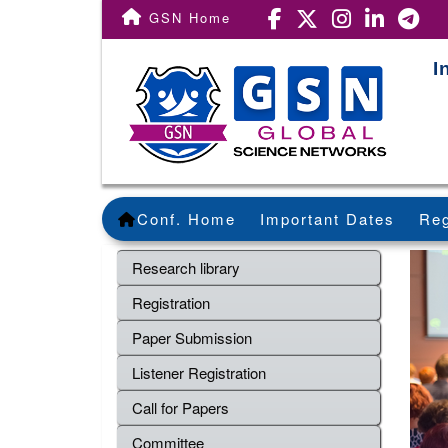
GSN Home
I
Conf. Home
Important Dates
Reg
Research library
Registration
Paper Submission
Listener Registration
Call for Papers
Committee