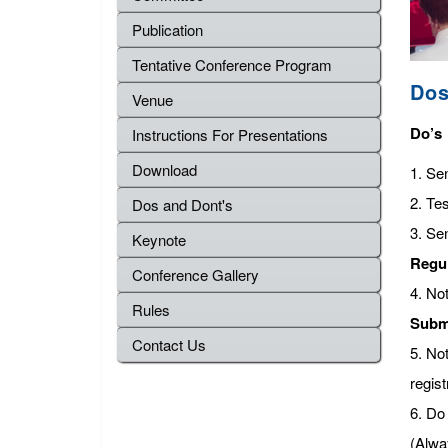
Publication
Tentative Conference Program
Dos
Venue
Do’s
Instructions For Presentations
Download
1. Se
2. Tes
Dos and Dont's
3. Se
Keynote
Regu
Conference Gallery
4. No
Rules
Subm
Contact Us
5. No
regist
6. Do 
(Alwa