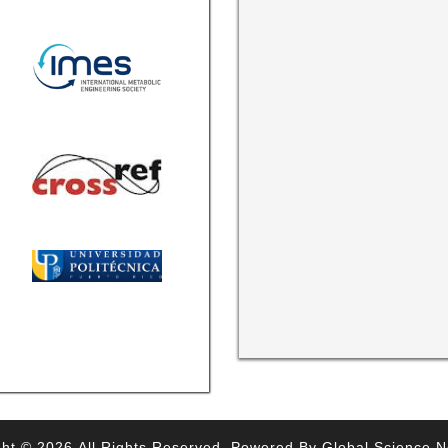
ht © 2026,All Rights Reserved. Powered By Global Science 