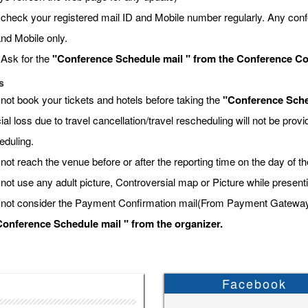
 check your registered mail ID and Mobile number regularly. Any conf
and Mobile only.
 Ask for the
"Conference Schedule mail " from the Conference Coor
s
 not book your tickets and hotels before taking the
"Conference Sche
ial loss due to travel cancellation/travel rescheduling will not be pro
eduling.
not reach the venue before or after the reporting time on the day of t
 not use any adult picture, Controversial map or Picture while present
 not consider the Payment Confirmation mail(From Payment Gateway) a
onference Schedule mail " from the organizer.
Facebook