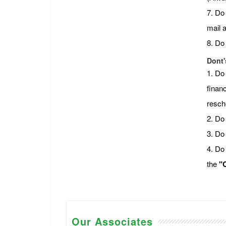
7. Do
mail 
8. Do
Dont'
1. Do
financ
resch
2. Do 
3. Do
4. Do
the
"C
Our Associates