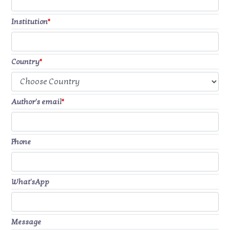
Institution
*
Country
*
Author's email
*
Phone
What'sApp
Message