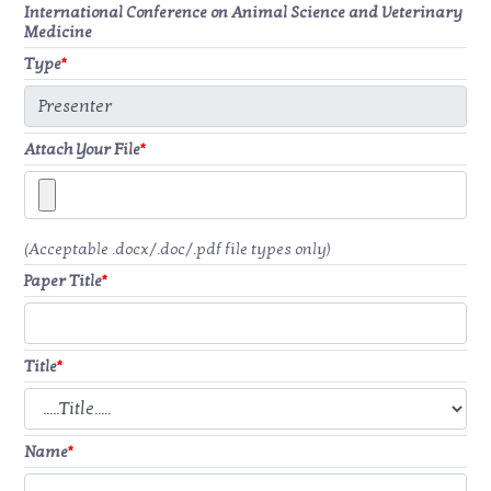
International Conference on Animal Science and Veterinary
Medicine
Type
*
Attach Your File
*
(Acceptable .docx/.doc/.pdf file types only)
Paper Title
*
Title
*
Name
*