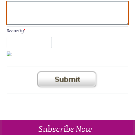
Security
*
Subscribe Now