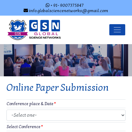
+ 91- 9007375847
info.globalsciencenetworks@gmail.com
Online Paper Submission
Conference place & Date
*
Select Conference
*