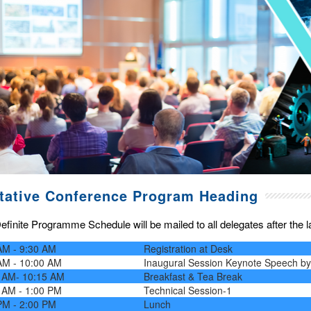
tative Conference Program Heading
finite Programme Schedule will be mailed to all delegates after the las
AM - 9:30 AM
Registration at Desk
AM - 10:00 AM
Inaugural Session Keynote Speech b
 AM- 10:15 AM
Breakfast & Tea Break
 AM - 1:00 PM
Technical Session-1
PM - 2:00 PM
Lunch