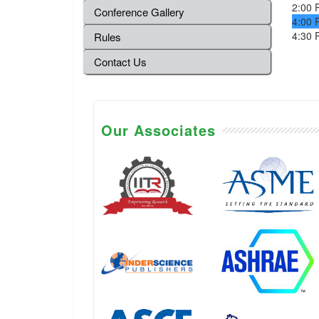
2:00 
Conference Gallery
4:00 
4:30 
Rules
Contact Us
Our Associates