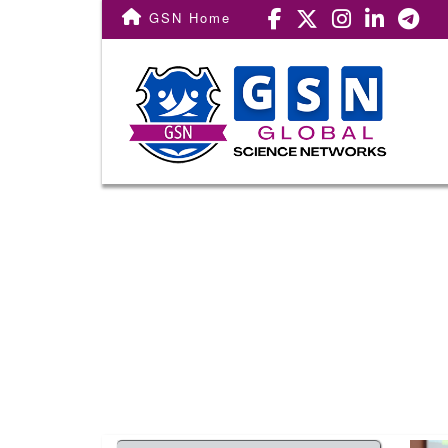
Conf. Home
GSN Home
Important Dates
Registration
Call For Paper
Venue
Committee
Award
Publication
Subscribe