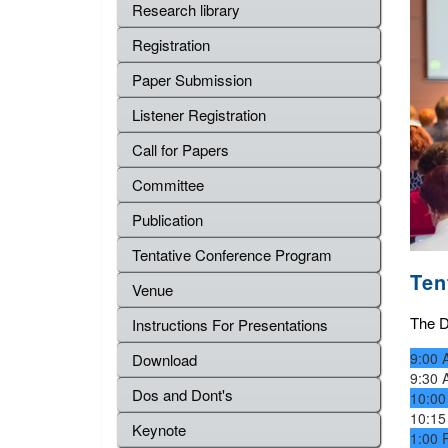
Research library
Registration
Paper Submission
Listener Registration
Call for Papers
Committee
Publication
Tentative Conference Program
Ten
Venue
The De
Instructions For Presentations
9:00 
Download
9:30 
Dos and Dont's
10:00
10:15
Keynote
1:00 