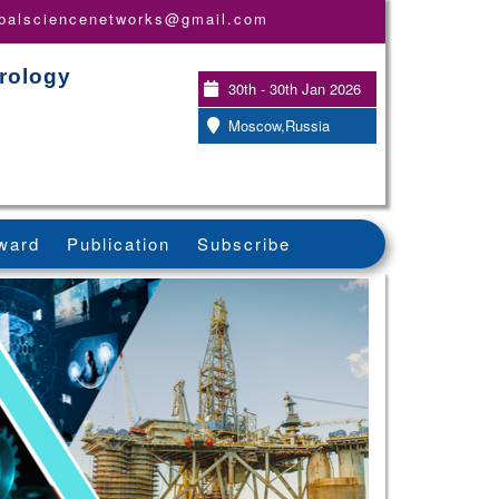
obalsciencenetworks@gmail.com
rology
30th - 30th Jan 2026
Moscow,Russia
ward
Publication
Subscribe