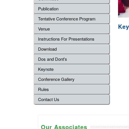
Publication
Tentative Conference Program
Key
Venue
Instructions For Presentations
Download
Dos and Dont's
Keynote
Conference Gallery
Rules
Contact Us
Our Associates