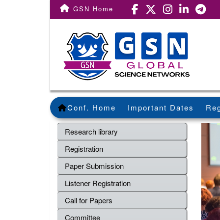
GSN Home
Conf. Home
Important Dates
Reg
Research library
Registration
Paper Submission
Listener Registration
Call for Papers
Committee