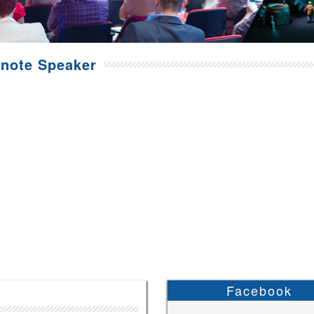
note Speaker
Facebook