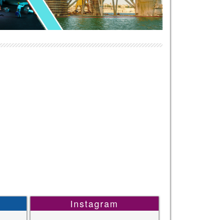
Instagram