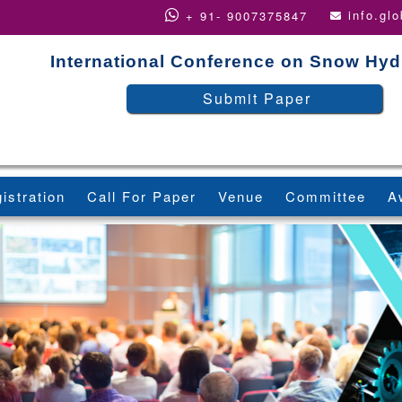
info.gl
+ 91- 9007375847
International Conference on Snow Hyd
Submit Paper
istration
Call For Paper
Venue
Committee
A