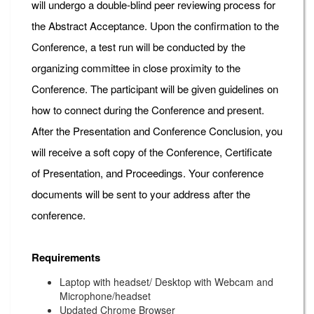
will undergo a double-blind peer reviewing process for
the Abstract Acceptance. Upon the confirmation to the
Conference, a test run will be conducted by the
organizing committee in close proximity to the
Conference. The participant will be given guidelines on
how to connect during the Conference and present.
After the Presentation and Conference Conclusion, you
will receive a soft copy of the Conference, Certificate
of Presentation, and Proceedings. Your conference
documents will be sent to your address after the
conference.
Requirements
Laptop with headset/ Desktop with Webcam and
Microphone/headset
Updated Chrome Browser