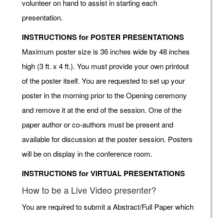
volunteer on hand to assist in starting each
presentation.
INSTRUCTIONS for POSTER PRESENTATIONS
Maximum poster size is 36 inches wide by 48 inches
high (3 ft. x 4 ft.). You must provide your own printout
of the poster itself. You are requested to set up your
poster in the morning prior to the Opening ceremony
and remove it at the end of the session. One of the
paper author or co-authors must be present and
available for discussion at the poster session. Posters
will be on display in the conference room.
INSTRUCTIONS for VIRTUAL PRESENTATIONS
How to be a Live Video presenter?
You are required to submit a Abstract/Full Paper which