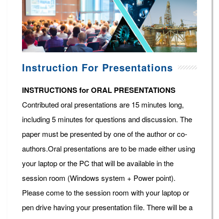
Instruction For Presentations
INSTRUCTIONS for ORAL PRESENTATIONS
Contributed oral presentations are 15 minutes long,
including 5 minutes for questions and discussion. The
paper must be presented by one of the author or co-
authors.Oral presentations are to be made either using
your laptop or the PC that will be available in the
session room (Windows system + Power point).
Please come to the session room with your laptop or
pen drive having your presentation file. There will be a