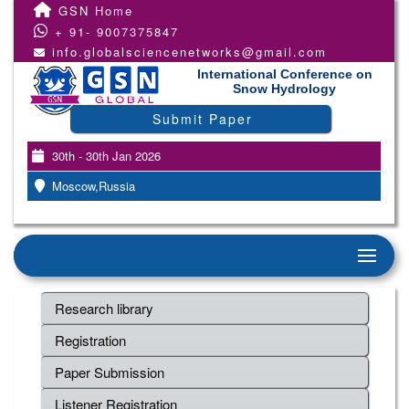
GSN Home
+ 91- 9007375847
info.globalsciencenetworks@gmail.com
International Conference on
Snow Hydrology
Submit Paper
30th - 30th Jan 2026
Moscow,Russia
Research library
Registration
Paper Submission
Listener Registration