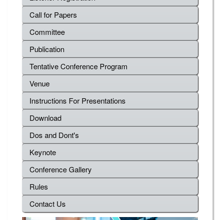
Call for Papers
Committee
Publication
Tentative Conference Program
Venue
Instructions For Presentations
Download
Dos and Dont's
Keynote
Conference Gallery
Rules
Contact Us