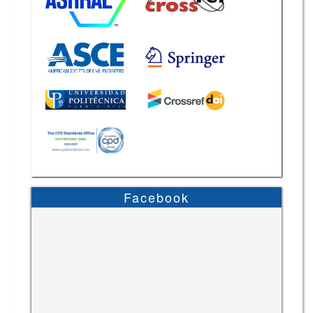
Facebook