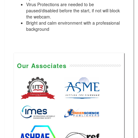
Virus Protections are needed to be
paused/disabled before the start, if not will block
the webcam.
Bright and calm environment with a professional
background
Our Associates