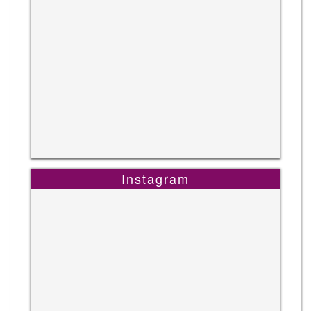
Instagram