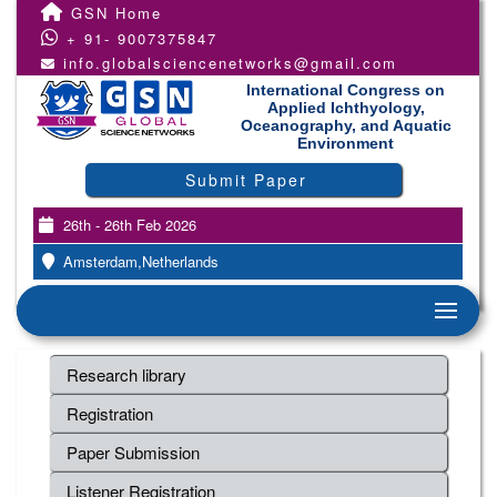
GSN Home
+ 91- 9007375847
info.globalsciencenetworks@gmail.com
International Congress on
Applied Ichthyology,
Oceanography, and Aquatic
Environment
Submit Paper
26th - 26th Feb 2026
Amsterdam,Netherlands
Research library
Registration
Paper Submission
Listener Registration