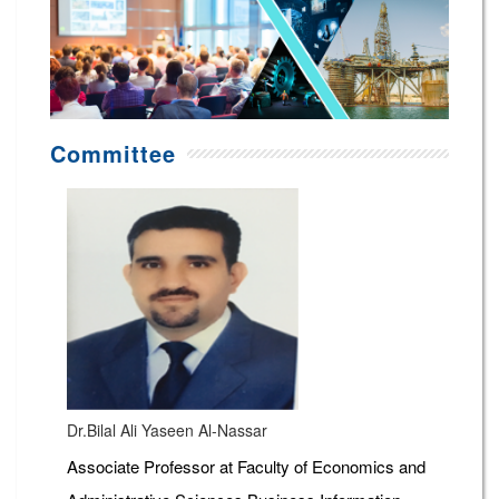
Committee
Dr.Bilal Ali Yaseen Al-Nassar
Associate Professor at Faculty of Economics and