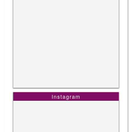
Instagram