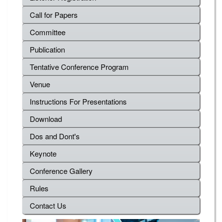
Call for Papers
Committee
Publication
Tentative Conference Program
Venue
Instructions For Presentations
Download
Dos and Dont's
Keynote
Conference Gallery
Rules
Contact Us