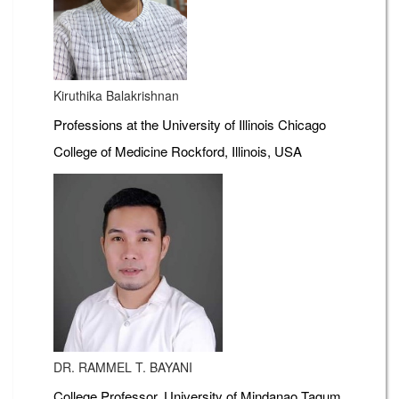
Kiruthika Balakrishnan
Professions at the University of Illinois Chicago
College of Medicine Rockford, Illinois, USA
DR. RAMMEL T. BAYANI
College Professor, University of Mindanao Tagum