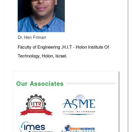
Dr. Hen Friman
Faculty of Engineering ,H.I.T - Holon Institute Of
Technology, Holon, Israel.
Our Associates