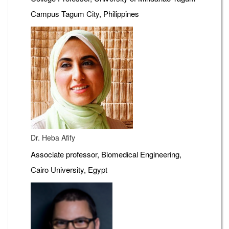
Campus Tagum City, Philippines
Dr. Heba Afify
Associate professor, Biomedical Engineering,
Cairo University, Egypt