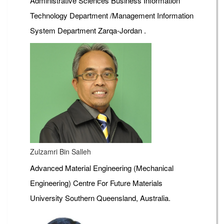
Administrative Sciences Business Information
Technology Department /Management Information
System Department Zarqa-Jordan .
Zulzamri Bin Salleh
Advanced Material Engineering (Mechanical
Engineering) Centre For Future Materials
University Southern Queensland, Australia.