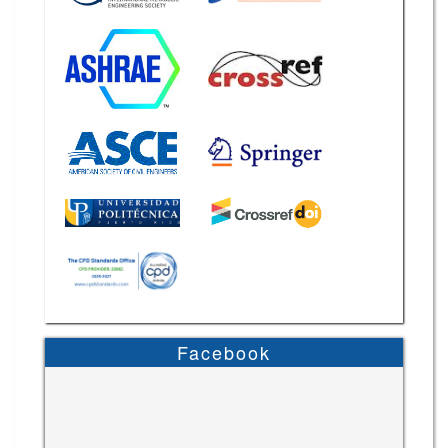
Facebook