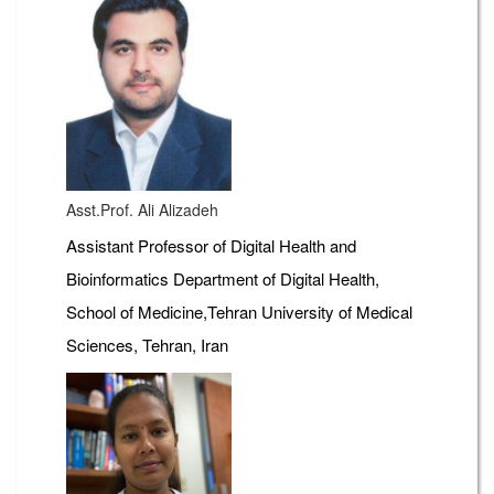
Asst.Prof. Ali Alizadeh
Assistant Professor of Digital Health and
Bioinformatics Department of Digital Health,
School of Medicine,Tehran University of Medical
Sciences, Tehran, Iran