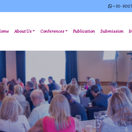
+ 91- 900
(current)
Home
About Us
Conferences
Publication
Submission
I