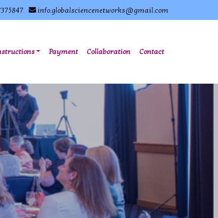
7375847
info.globalsciencenetworks@gmail.com
nstructions
Payment
Collaboration
Contact