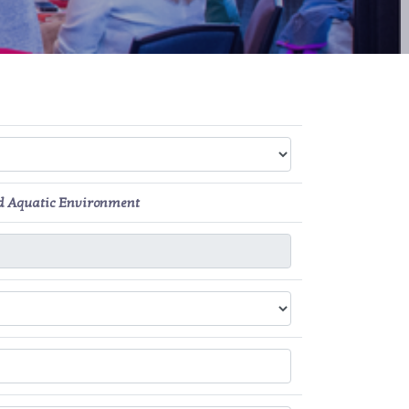
nd Aquatic Environment