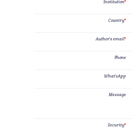
Institution
*
Country
*
Author's email
*
Phone
What'sApp
Message
Security
*