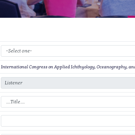
International Congress on Applied Ichthyology, Oceanography, a