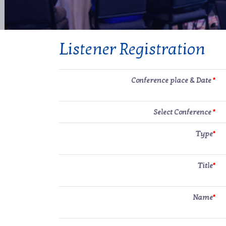
Listener Registration
Conference place & Date
*
Select Conference
*
Type
*
Title
*
Name
*