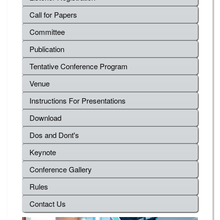
Call for Papers
Committee
Publication
Tentative Conference Program
Venue
Instructions For Presentations
Download
Dos and Dont's
Keynote
Conference Gallery
Rules
Contact Us