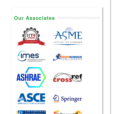
Our Associates