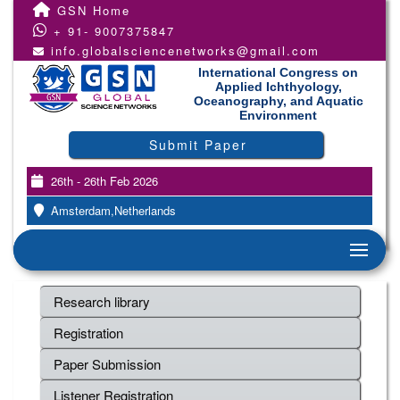
GSN Home
+ 91- 9007375847
info.globalsciencenetworks@gmail.com
International Congress on
Applied Ichthyology,
Oceanography, and Aquatic
Environment
Submit Paper
26th - 26th Feb 2026
Amsterdam,Netherlands
Research library
Registration
Paper Submission
Listener Registration