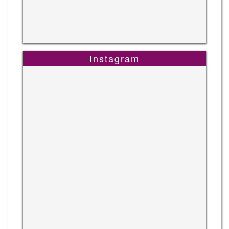
Instagram