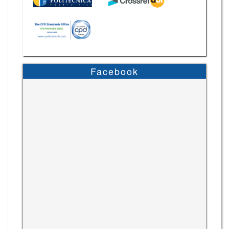
Facebook