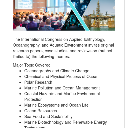
The International Congress on Applied Ichthyology,
Oceanography, and Aquatic Environment invites original
research papers, case studies, and reviews on (but not
limited to) the following themes:
Major Topic Covered
Oceanography and Climate Change
Chemical and Physical Process of Ocean
Polar Research
Marine Pollution and Ocean Management
Coastal Hazards and Marine Environment
Protection
Marine Ecosystems and Ocean Life
Ocean Resources
Sea Food and Sustainbility
Marine Biotechnology and Renewable Energy
Technology