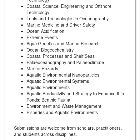
Coastal Science, Engineering and Offshore
Technology
Tools and Technologies in Oceanography
Marine Medicine and Driver Safety
Ocean Acidification
Extreme Events
Aqua Genetics and Marine Research
Ocean Biogeochemistry
Coastal Processes and Shelf Seas
Palaeoceanography and Palaeoclimate
Marine Hazards
Aquatic Environmental Nanoparticles
Aquatic Environmental Systems
Aquatic Environments
Aquatic Productivity and Strategy to Enhance It in
Ponds; Benthic Fauna
Environment and Waste Management
Fisheries and Aquatic Environments
Submissions are welcome from scholars, practitioners,
and students across disciplines.