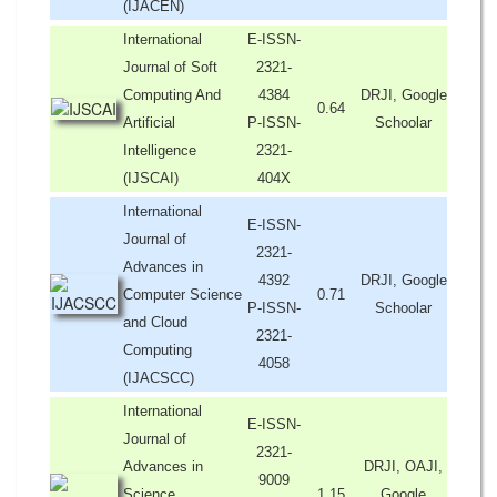
(IJACEN)
International
E-ISSN-
Journal of Soft
2321-
Computing And
4384
DRJI, Google
0.64
Artificial
P-ISSN-
Schoolar
Intelligence
2321-
(IJSCAI)
404X
International
E-ISSN-
Journal of
2321-
Advances in
4392
DRJI, Google
Computer Science
0.71
P-ISSN-
Schoolar
and Cloud
2321-
Computing
4058
(IJACSCC)
International
E-ISSN-
Journal of
2321-
Advances in
DRJI, OAJI,
9009
Science,
1.15
Google