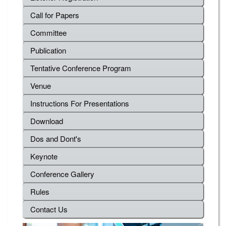
Call for Papers
Committee
Publication
Tentative Conference Program
Venue
Instructions For Presentations
Download
Dos and Dont's
Keynote
Conference Gallery
Rules
Contact Us