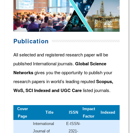
Publication
All selected and registered research paper will be
published International journals.
Global Science
Networks
gives you the opportunity to publish your
research papers in world’s leading reputed
Scopus,
WoS, SCI Indexed and UGC Care
listed journals.
Cover
Impact
Title
ISSN
Indexed
Page
Factor
International
E-ISSN-
Journal of
2321-