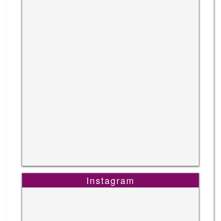
Instagram