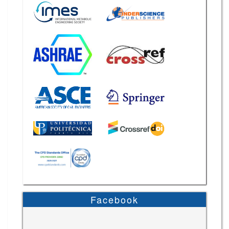
Facebook