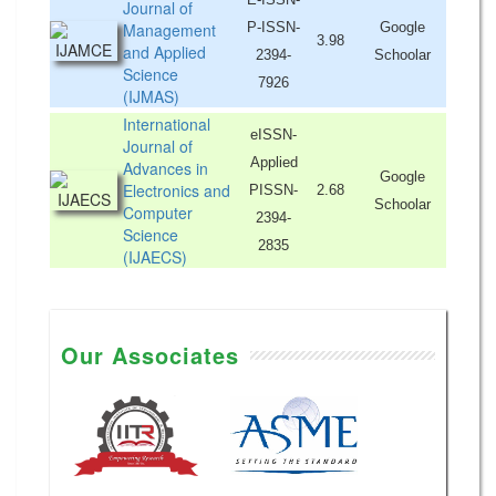
Journal of
Management
P-ISSN-
Google
3.98
and Applied
2394-
Schoolar
Science
7926
(IJMAS)
International
eISSN-
Journal of
Applied
Advances in
Google
Electronics and
PISSN-
2.68
Schoolar
Computer
2394-
Science
2835
(IJAECS)
Our Associates