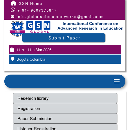
GSN Home
+ 91- 9007375847
info.globalsciencenetworks@gmail.com
International Conference on
Advanced Research in Education
Submit Paper
11th - 11th Mar 2026
Bogota,Colombia
Research library
Registration
Paper Submission
Listener Registration