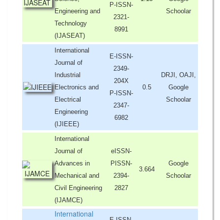
P-ISSN-
Engineering and
Schoolar
2321-
Technology
8991
(IJASEAT)
International
E-ISSN-
Journal of
2349-
Industrial
DRJI, OAJI,
204X
Electronics and
0.5
Google
P-ISSN-
Electrical
Schoolar
2347-
Engineering
6982
(IJIEEE)
International
Journal of
eISSN-
Advances in
PISSN-
Google
3.664
Mechanical and
2394-
Schoolar
Civil Engineering
2827
(IJAMCE)
International
E-ISSN-