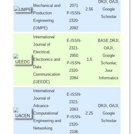
DRJI, OAJI,
Mechanical and
2071
2.56
Google
Production
P-ISSN-
Schoolar
Engineering
2320-
(IJMPE)
2092
International
E-ISSN-
BASE,DRJI,
Journal of
2321-
OAJI,
Electrical,
2950
Google
Electronics and
1.5
P-ISSN-
Schoolar,
Data
2320-
Jour
Communication
2084
Informatics
(IJEEDC)
International
E-ISSN-
Journal of
2321-
Advance
DRJI, OAJI,
2063
Computational
2.25
Google
P-ISSN-
Engineering and
Schoolar
2320-
Networking
2106