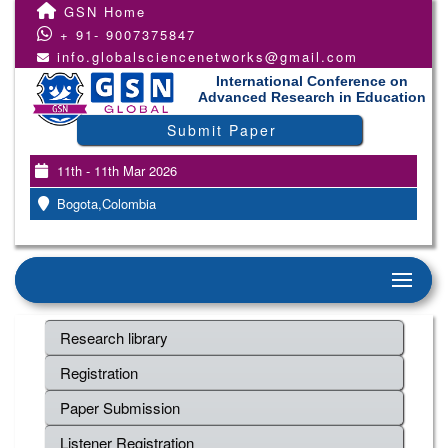
GSN Home
+ 91- 9007375847
info.globalsciencenetworks@gmail.com
International Conference on
Advanced Research in Education
Submit Paper
11th - 11th Mar 2026
Bogota,Colombia
Research library
Registration
Paper Submission
Listener Registration