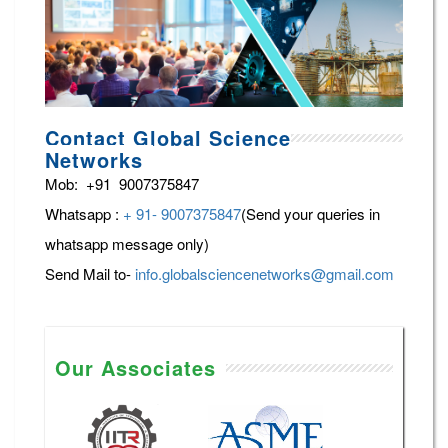
Contact Global Science
Networks
Mob: +91 9007375847
Whatsapp :
+ 91- 9007375847
(Send your queries in
whatsapp message only)
Send Mail to-
info.globalsciencenetworks@gmail.com
Our Associates