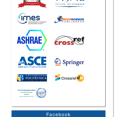
Facebook