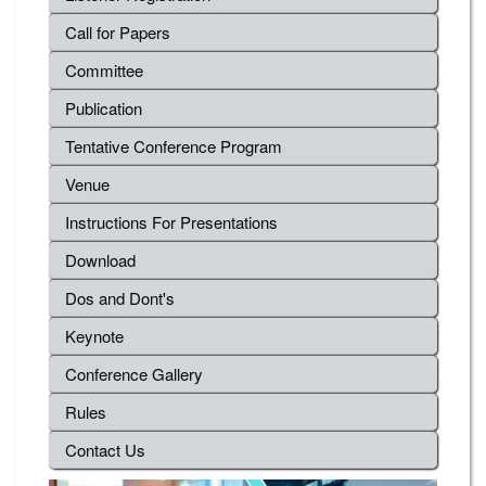
Call for Papers
Committee
Publication
Tentative Conference Program
Venue
Instructions For Presentations
Download
Dos and Dont's
Keynote
Conference Gallery
Rules
Contact Us