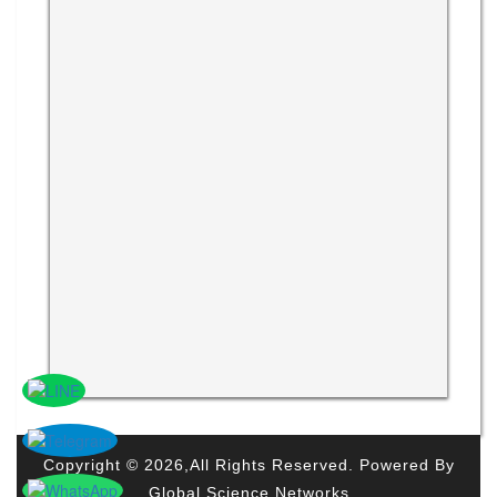
Copyright © 2026,All Rights Reserved. Powered By
Global Science Networks