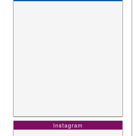
Instagram