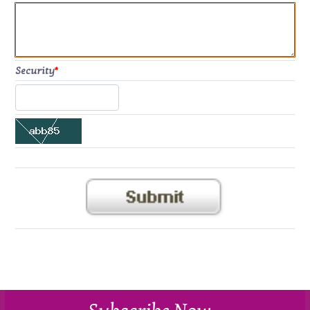
Security
*