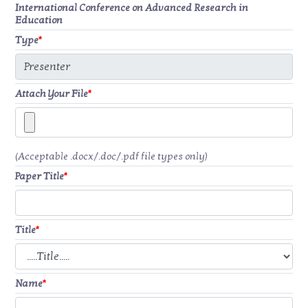
International Conference on Advanced Research in
Education
Type
*
Attach Your File
*
(Acceptable .docx/.doc/.pdf file types only)
Paper Title
*
Title
*
Name
*