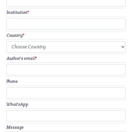
Institution
*
Country
*
Author's email
*
Phone
What'sApp
Message