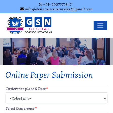
+ 91- 9007375847
info.globalsciencenetworks@gmail.com
Online Paper Submission
Conference place & Date
*
Select Conference
*