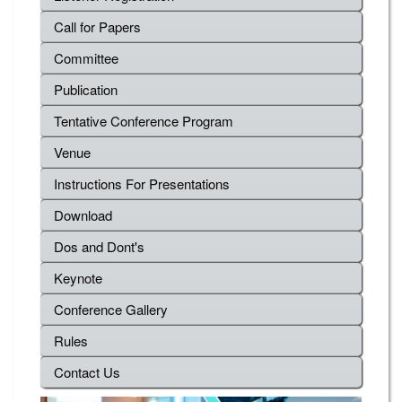
Call for Papers
Committee
Publication
Tentative Conference Program
Venue
Instructions For Presentations
Download
Dos and Dont's
Keynote
Conference Gallery
Rules
Contact Us