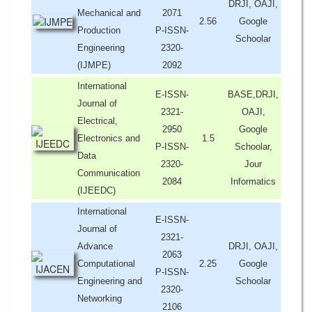
DRJI, OAJI,
Mechanical and
2071
2.56
Google
Production
P-ISSN-
Schoolar
Engineering
2320-
(IJMPE)
2092
International
E-ISSN-
BASE,DRJI,
Journal of
2321-
OAJI,
Electrical,
2950
Google
Electronics and
1.5
P-ISSN-
Schoolar,
Data
2320-
Jour
Communication
2084
Informatics
(IJEEDC)
International
E-ISSN-
Journal of
2321-
Advance
DRJI, OAJI,
2063
Computational
2.25
Google
P-ISSN-
Engineering and
Schoolar
2320-
Networking
2106