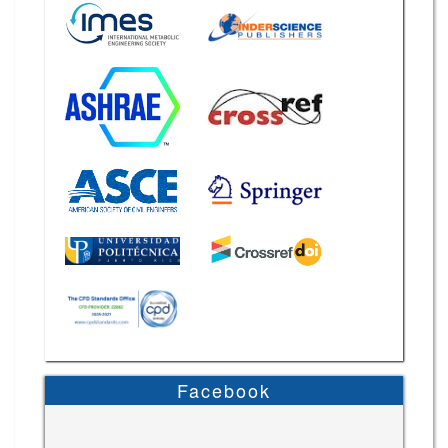
Facebook