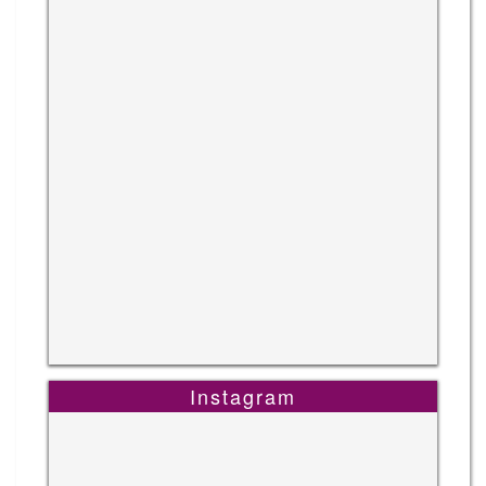
Instagram