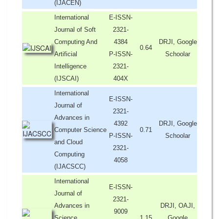
(IJACEN)
International
E-ISSN-
Journal of Soft
2321-
Computing And
4384
DRJI, Google
0.64
Artificial
P-ISSN-
Schoolar
Intelligence
2321-
(IJSCAI)
404X
International
E-ISSN-
Journal of
2321-
Advances in
4392
DRJI, Google
Computer Science
0.71
P-ISSN-
Schoolar
and Cloud
2321-
Computing
4058
(IJACSCC)
International
E-ISSN-
Journal of
2321-
Advances in
DRJI, OAJI,
9009
Science,
1.15
Google