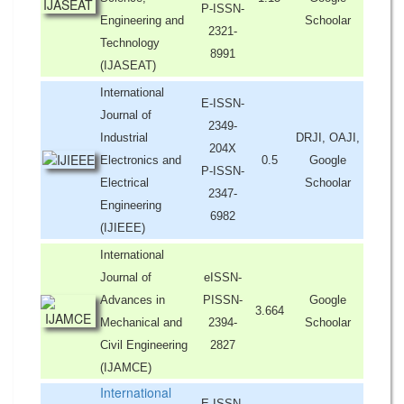
P-ISSN-
Engineering and
Schoolar
2321-
Technology
8991
(IJASEAT)
International
E-ISSN-
Journal of
2349-
Industrial
DRJI, OAJI,
204X
Electronics and
0.5
Google
P-ISSN-
Electrical
Schoolar
2347-
Engineering
6982
(IJIEEE)
International
Journal of
eISSN-
Advances in
PISSN-
Google
3.664
Mechanical and
2394-
Schoolar
Civil Engineering
2827
(IJAMCE)
International
E-ISSN-