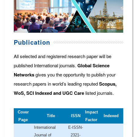
Publication
All selected and registered research paper will be
published International journals.
Global Science
Networks
gives you the opportunity to publish your
research papers in world’s leading reputed
Scopus,
WoS, SCI Indexed and UGC Care
listed journals.
Cover
Impact
Title
ISSN
Indexed
Page
Factor
International
E-ISSN-
Journal of
2321-