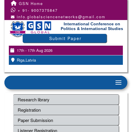
GSN Home
+ 91- 9007375847
info.globalsciencenetworks@gmail.com
International Conference on
Politics & International Studies
Submit Paper
17th - 17th Aug 2026
Riga,Latvia
Research library
Registration
Paper Submission
Listener Registration