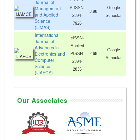
Journal of
Management
P-ISSN-
Google
3.98
and Applied
2394-
Schoolar
Science
7926
(IJMAS)
International
eISSN-
Journal of
Applied
Advances in
Google
Electronics and
PISSN-
2.68
Schoolar
Computer
2394-
Science
2835
(IJAECS)
Our Associates