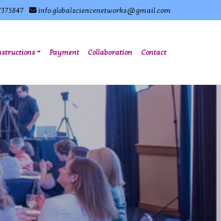
7375847
info.globalsciencenetworks@gmail.com
nstructions
Payment
Collaboration
Contact