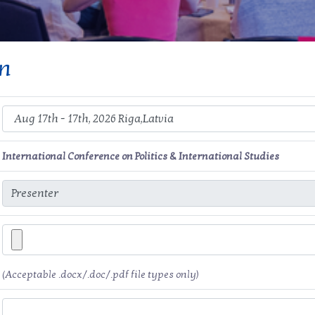
on
International Conference on Politics & International Studies
(Acceptable .docx/.doc/.pdf file types only)