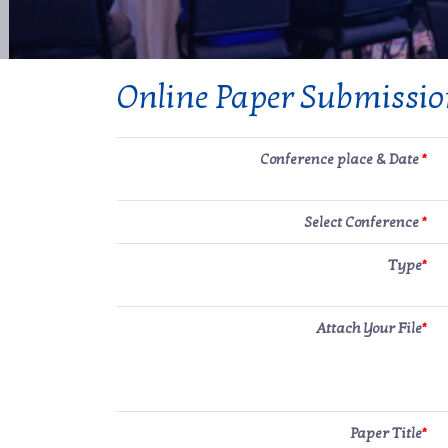
Online Paper Submissi
Conference place & Date
*
Select Conference
*
Type
*
Attach Your File
*
Paper Title
*