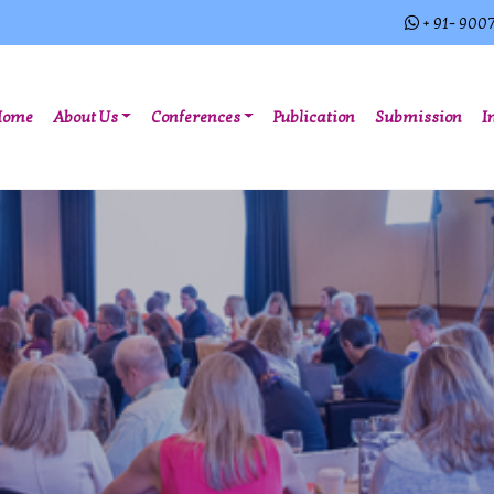
+ 91- 900
(current)
Home
About Us
Conferences
Publication
Submission
I