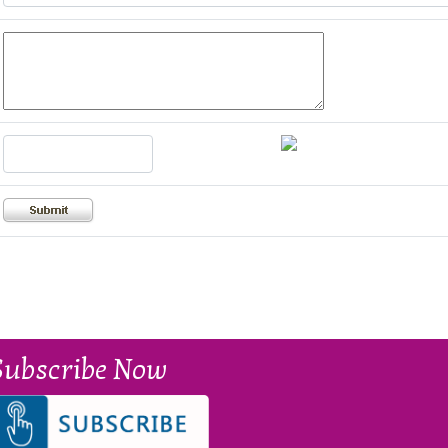
Subscribe Now