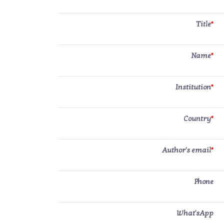
Title
*
Name
*
Institution
*
Country
*
Author's email
*
Phone
What'sApp