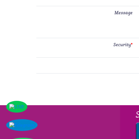
Message
Security
*