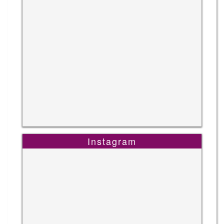
Instagram