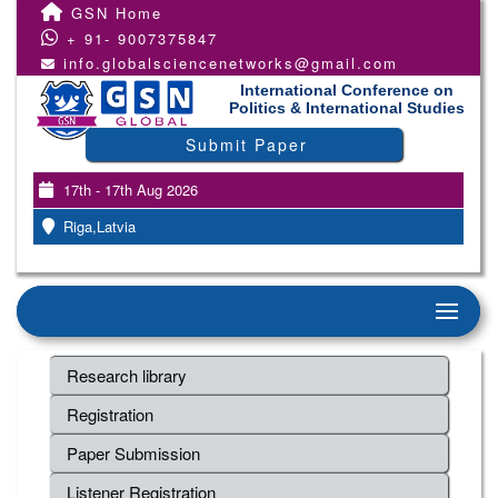
GSN Home
+ 91- 9007375847
info.globalsciencenetworks@gmail.com
International Conference on
Politics & International Studies
Submit Paper
17th - 17th Aug 2026
Riga,Latvia
Research library
Registration
Paper Submission
Listener Registration