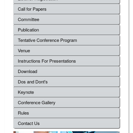
Call for Papers
Committee
Publication
Tentative Conference Program
Venue
Instructions For Presentations
Download
Dos and Dont's
Keynote
Conference Gallery
Rules
Contact Us