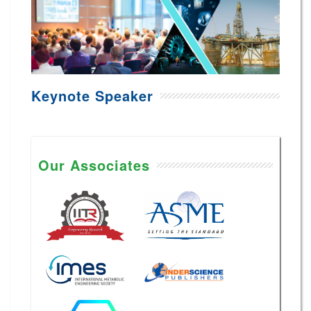
Keynote Speaker
Our Associates