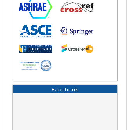
Facebook