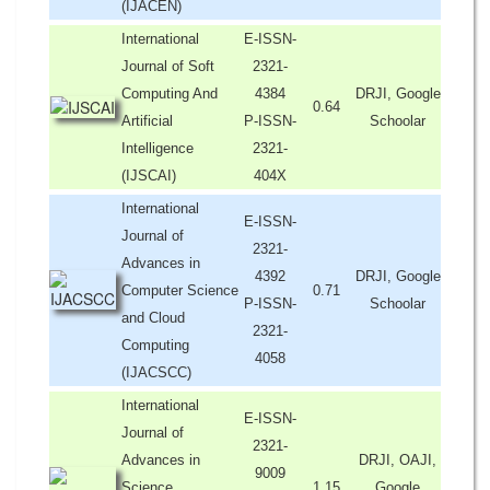
(IJACEN)
International
E-ISSN-
Journal of Soft
2321-
Computing And
4384
DRJI, Google
0.64
Artificial
P-ISSN-
Schoolar
Intelligence
2321-
(IJSCAI)
404X
International
E-ISSN-
Journal of
2321-
Advances in
4392
DRJI, Google
Computer Science
0.71
P-ISSN-
Schoolar
and Cloud
2321-
Computing
4058
(IJACSCC)
International
E-ISSN-
Journal of
2321-
Advances in
DRJI, OAJI,
9009
Science,
1.15
Google