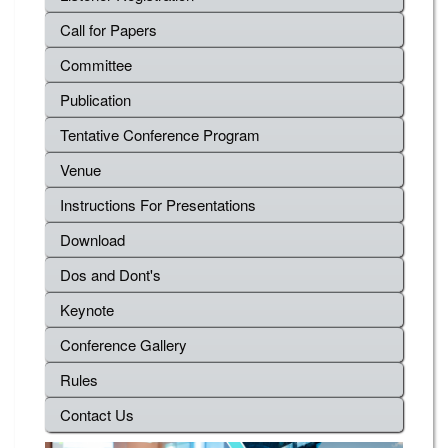
Call for Papers
Committee
Publication
Tentative Conference Program
Venue
Instructions For Presentations
Download
Dos and Dont's
Keynote
Conference Gallery
Rules
Contact Us