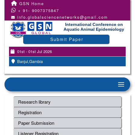
GSN Home
+ 91- 9007375847
info.globalsciencenetworks@gmail.com
International Conference on
Aquatic Animal Epidemiology
Submit Paper
01st - 01st Jul 2026
Banjul,Gambia
Research library
Registration
Paper Submission
Listener Registration