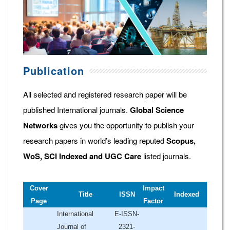
Publication
All selected and registered research paper will be
published International journals.
Global Science
Networks
gives you the opportunity to publish your
research papers in world’s leading reputed
Scopus,
WoS, SCI Indexed and UGC Care
listed journals.
Cover
Impact
Title
ISSN
Indexed
Page
Factor
International
E-ISSN-
Journal of
2321-