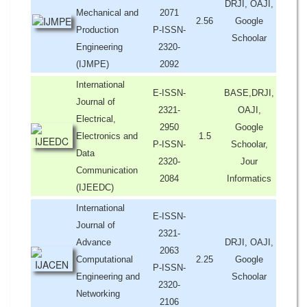
DRJI, OAJI,
Mechanical and
2071
2.56
Google
Production
P-ISSN-
Schoolar
Engineering
2320-
(IJMPE)
2092
International
E-ISSN-
BASE,DRJI,
Journal of
2321-
OAJI,
Electrical,
2950
Google
Electronics and
1.5
P-ISSN-
Schoolar,
Data
2320-
Jour
Communication
2084
Informatics
(IJEEDC)
International
E-ISSN-
Journal of
2321-
Advance
DRJI, OAJI,
2063
Computational
2.25
Google
P-ISSN-
Engineering and
Schoolar
2320-
Networking
2106