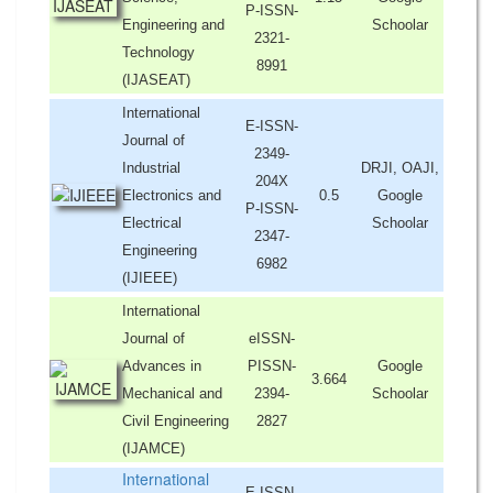
P-ISSN-
Engineering and
Schoolar
2321-
Technology
8991
(IJASEAT)
International
E-ISSN-
Journal of
2349-
Industrial
DRJI, OAJI,
204X
Electronics and
0.5
Google
P-ISSN-
Electrical
Schoolar
2347-
Engineering
6982
(IJIEEE)
International
Journal of
eISSN-
Advances in
PISSN-
Google
3.664
Mechanical and
2394-
Schoolar
Civil Engineering
2827
(IJAMCE)
International
E-ISSN-