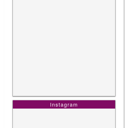
Instagram