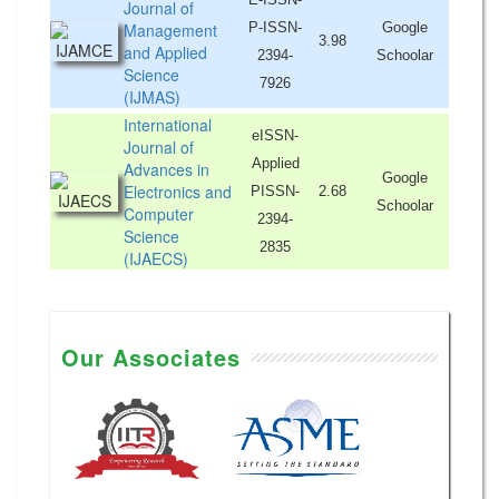
Journal of
Management
P-ISSN-
Google
3.98
and Applied
2394-
Schoolar
Science
7926
(IJMAS)
International
eISSN-
Journal of
Applied
Advances in
Google
Electronics and
PISSN-
2.68
Schoolar
Computer
2394-
Science
2835
(IJAECS)
Our Associates