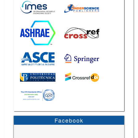
Facebook