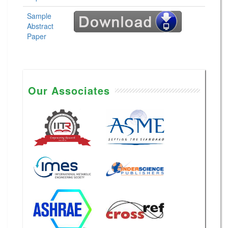
Sample
Abstract
Paper
Our Associates