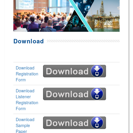
Download
Download
Registration
Form
Download
Listener
Registration
Form
Download
Sample
Paper