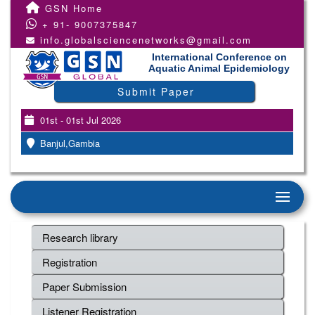
GSN Home
+ 91- 9007375847
info.globalsciencenetworks@gmail.com
International Conference on
Aquatic Animal Epidemiology
Submit Paper
01st - 01st Jul 2026
Banjul,Gambia
Research library
Registration
Paper Submission
Listener Registration