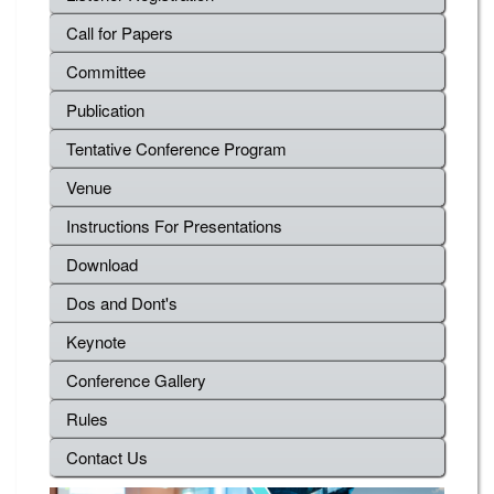
Call for Papers
Committee
Publication
Tentative Conference Program
Venue
Instructions For Presentations
Download
Dos and Dont's
Keynote
Conference Gallery
Rules
Contact Us