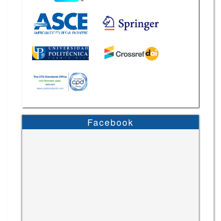
Facebook