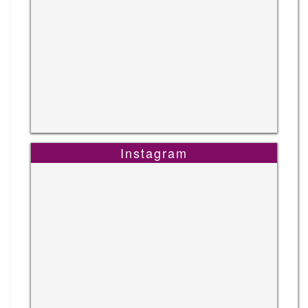
Instagram