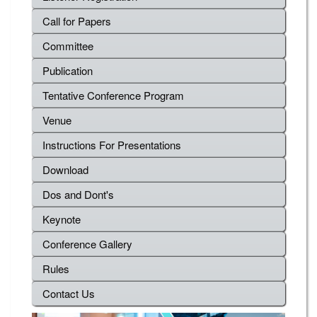
Call for Papers
Committee
Publication
Tentative Conference Program
Venue
Instructions For Presentations
Download
Dos and Dont's
Keynote
Conference Gallery
Rules
Contact Us