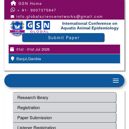
GSN Home
+ 91- 9007375847
info.globalsciencenetworks@gmail.com
International Conference on
Aquatic Animal Epidemiology
Submit Paper
01st - 01st Jul 2026
Banjul,Gambia
Research library
Registration
Paper Submission
Listener Registration