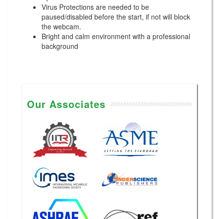
Virus Protections are needed to be
paused/disabled before the start, if not will block
the webcam.
Bright and calm environment with a professional
background
Our Associates