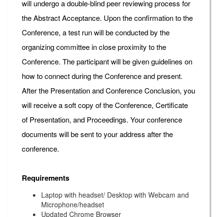
will undergo a double-blind peer reviewing process for
the Abstract Acceptance. Upon the confirmation to the
Conference, a test run will be conducted by the
organizing committee in close proximity to the
Conference. The participant will be given guidelines on
how to connect during the Conference and present.
After the Presentation and Conference Conclusion, you
will receive a soft copy of the Conference, Certificate
of Presentation, and Proceedings. Your conference
documents will be sent to your address after the
conference.
Requirements
Laptop with headset/ Desktop with Webcam and
Microphone/headset
Updated Chrome Browser