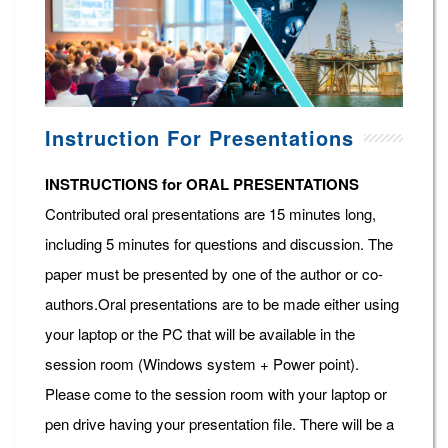
Instruction For Presentations
INSTRUCTIONS for ORAL PRESENTATIONS
Contributed oral presentations are 15 minutes long,
including 5 minutes for questions and discussion. The
paper must be presented by one of the author or co-
authors.Oral presentations are to be made either using
your laptop or the PC that will be available in the
session room (Windows system + Power point).
Please come to the session room with your laptop or
pen drive having your presentation file. There will be a