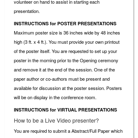
volunteer on hand to assist in starting each
presentation.
INSTRUCTIONS for POSTER PRESENTATIONS
Maximum poster size is 36 inches wide by 48 inches
high (3 ft. x 4 ft.). You must provide your own printout
of the poster itself. You are requested to set up your
poster in the morning prior to the Opening ceremony
and remove it at the end of the session. One of the
paper author or co-authors must be present and
available for discussion at the poster session. Posters
will be on display in the conference room.
INSTRUCTIONS for VIRTUAL PRESENTATIONS
How to be a Live Video presenter?
You are required to submit a Abstract/Full Paper which