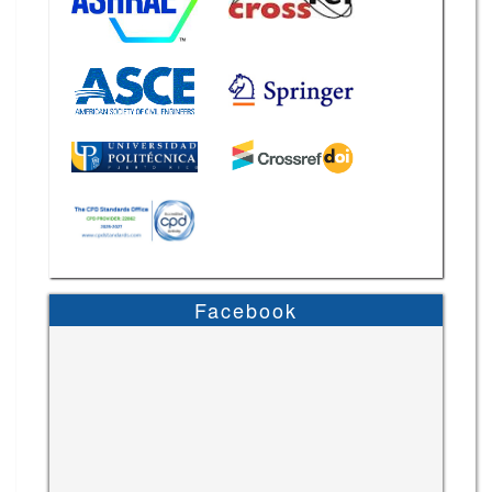
Facebook