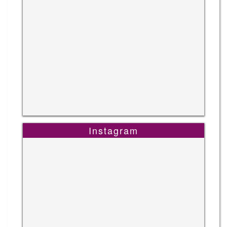
Instagram