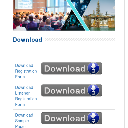
Download
Download
Registration
Form
Download
Listener
Registration
Form
Download
Sample
Paper