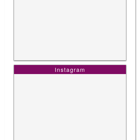
Instagram