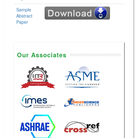
Sample
Abstract
Paper
Our Associates