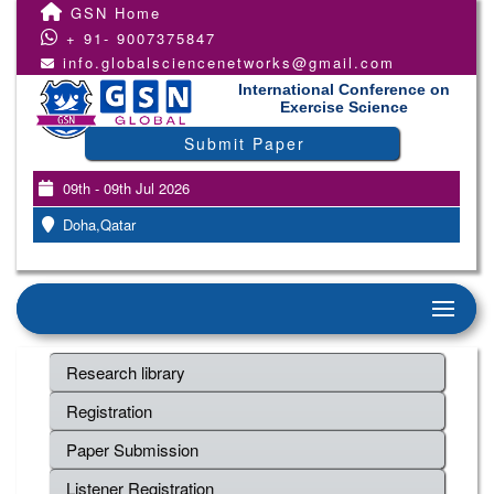
GSN Home
+ 91- 9007375847
info.globalsciencenetworks@gmail.com
International Conference on
Exercise Science
Submit Paper
09th - 09th Jul 2026
Doha,Qatar
Research library
Registration
Paper Submission
Listener Registration