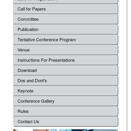
Call for Papers
Committee
Publication
Tentative Conference Program
Venue
Instructions For Presentations
Download
Dos and Dont's
Keynote
Conference Gallery
Rules
Contact Us