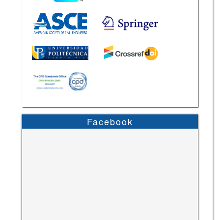
Facebook