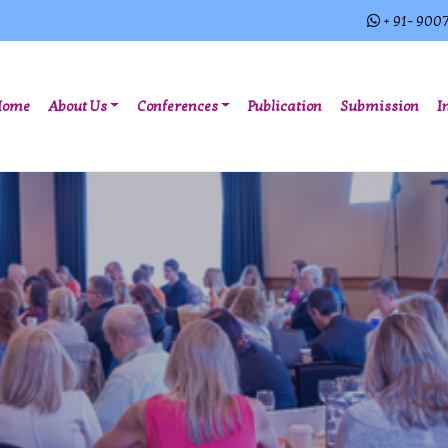
+ 91- 900
(current)
Home
About Us
Conferences
Publication
Submission
I