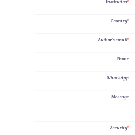
Institution
*
Country
*
Author's email
*
Phone
What'sApp
Message
Security
*