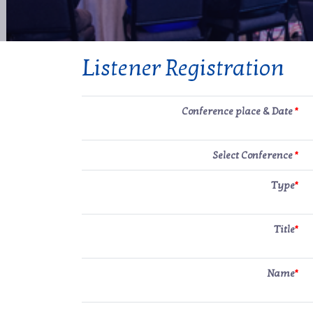
Listener Registration
Conference place & Date
*
Select Conference
*
Type
*
Title
*
Name
*