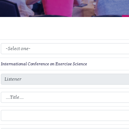
International Conference on Exercise Science