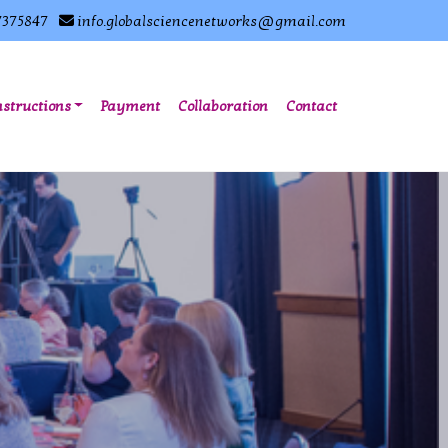
7375847
info.globalsciencenetworks@gmail.com
nstructions
Payment
Collaboration
Contact