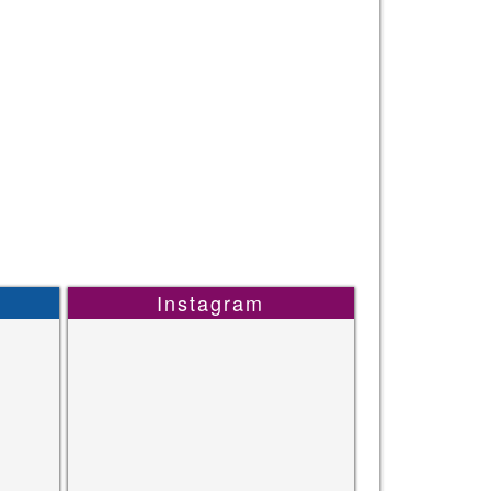
Instagram