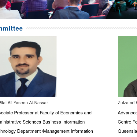
mittee
Bilal Ali Yaseen Al-Nassar
Zulzamri 
ociate Professor at Faculty of Economics and
Advanced 
inistrative Sciences Business Information
Centre Fo
hnology Department /Management Information
Queenslan