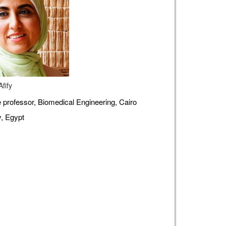
fify
 professor, Biomedical Engineering, Cairo
y, Egypt