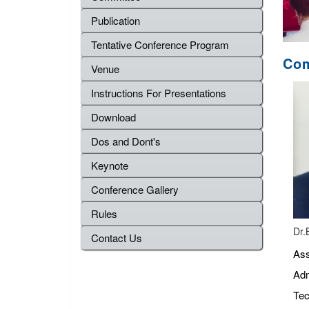
Publication
Tentative Conference Program
Com
Venue
Instructions For Presentations
Download
Dos and Dont's
Keynote
Conference Gallery
Rules
Dr.
Contact Us
Ass
Adm
Tec