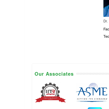
Dr.
Fac
Tec
Our Associates