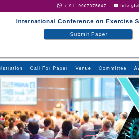
info.gl
+ 91- 9007375847
International Conference on Exercise 
Submit Paper
istration
Call For Paper
Venue
Committee
A