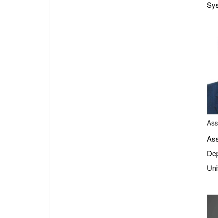
Sys
Ass
Ass
Dep
Uni