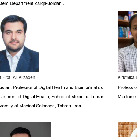
tem Department Zarqa-Jordan .
t.Prof. Ali Alizadeh
Kiruthika
istant Professor of Digital Health and Bioinformatics
Profession
artment of Digital Health, School of Medicine,Tehran
Medicine 
versity of Medical Sciences, Tehran, Iran