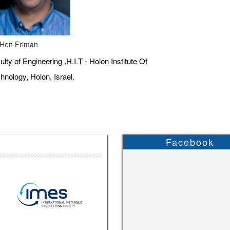
 Hen Friman
ulty of Engineering ,H.I.T - Holon Institute Of
hnology, Holon, Israel.
Facebook