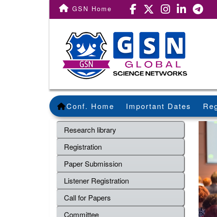
GSN Home
Conf. Home
Important Dates
Reg
Research library
Registration
Paper Submission
Listener Registration
Call for Papers
Committee