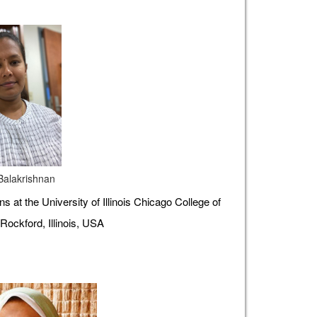
 Balakrishnan
s at the University of Illinois Chicago College of
Rockford, Illinois, USA