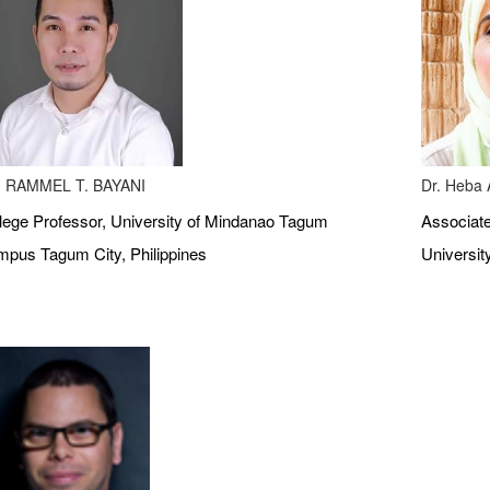
 RAMMEL T. BAYANI
Dr. Heba A
lege Professor, University of Mindanao Tagum
Associate
pus Tagum City, Philippines
Universit