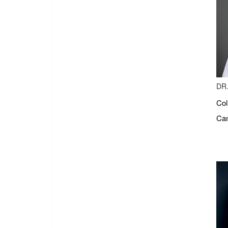
DR.
Col
Cam