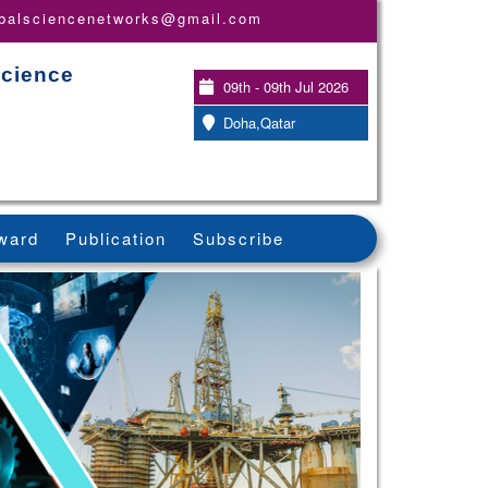
obalsciencenetworks@gmail.com
Science
09th - 09th Jul 2026
Doha,Qatar
ward
Publication
Subscribe