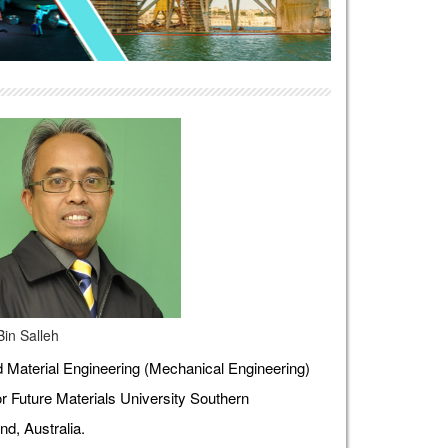
Bin Salleh
Material Engineering (Mechanical Engineering)
r Future Materials University Southern
d, Australia.