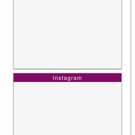
Instagram