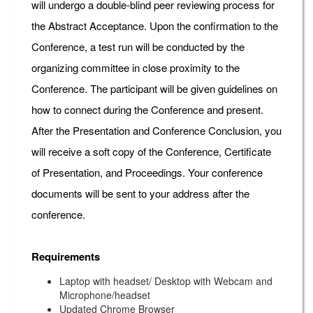
will undergo a double-blind peer reviewing process for
the Abstract Acceptance. Upon the confirmation to the
Conference, a test run will be conducted by the
organizing committee in close proximity to the
Conference. The participant will be given guidelines on
how to connect during the Conference and present.
After the Presentation and Conference Conclusion, you
will receive a soft copy of the Conference, Certificate
of Presentation, and Proceedings. Your conference
documents will be sent to your address after the
conference.
Requirements
Laptop with headset/ Desktop with Webcam and
Microphone/headset
Updated Chrome Browser