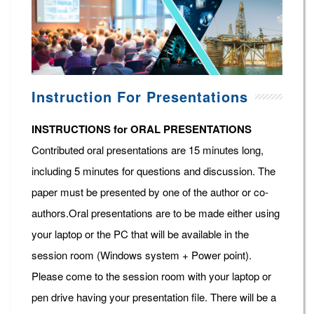
Instruction For Presentations
INSTRUCTIONS for ORAL PRESENTATIONS
Contributed oral presentations are 15 minutes long,
including 5 minutes for questions and discussion. The
paper must be presented by one of the author or co-
authors.Oral presentations are to be made either using
your laptop or the PC that will be available in the
session room (Windows system + Power point).
Please come to the session room with your laptop or
pen drive having your presentation file. There will be a