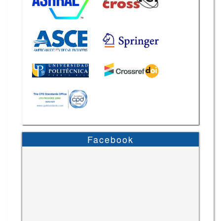
Facebook