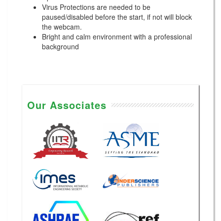
Virus Protections are needed to be
paused/disabled before the start, if not will block
the webcam.
Bright and calm environment with a professional
background
Our Associates