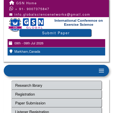
GSN Home
+ 91- 9007375847
info.globalsciencenetworks@gmail.com
International Conference on
Exercise Science
Submit Paper
09th - 09th Jul 2026
Markham,Canada
Research library
Registration
Paper Submission
Listener Registration