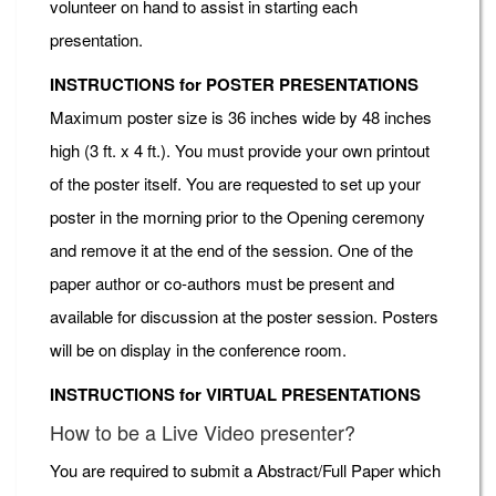
volunteer on hand to assist in starting each
presentation.
INSTRUCTIONS for POSTER PRESENTATIONS
Maximum poster size is 36 inches wide by 48 inches
high (3 ft. x 4 ft.). You must provide your own printout
of the poster itself. You are requested to set up your
poster in the morning prior to the Opening ceremony
and remove it at the end of the session. One of the
paper author or co-authors must be present and
available for discussion at the poster session. Posters
will be on display in the conference room.
INSTRUCTIONS for VIRTUAL PRESENTATIONS
How to be a Live Video presenter?
You are required to submit a Abstract/Full Paper which