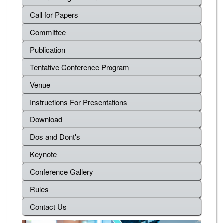
Call for Papers
Committee
Publication
Tentative Conference Program
Venue
Instructions For Presentations
Download
Dos and Dont's
Keynote
Conference Gallery
Rules
Contact Us