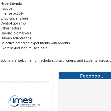
Hyperthermia
Fatigue
Intense activity
Endurance failure
Central governor
Other factors
Cardiac biomarkers
Human adaptations
Selective breeding experiments with rodents
Exercise-induced muscle pain
sions are welcome from scholars, practitioners, and students across di
Facebook