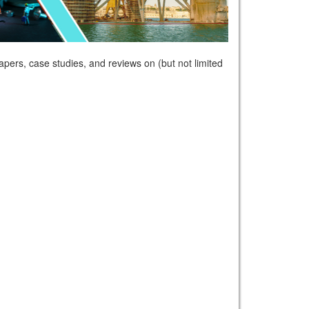
apers, case studies, and reviews on (but not limited