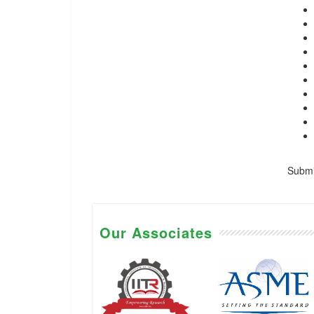
Submis
Our Associates