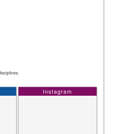
sciplines.
Instagram