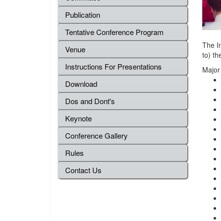
Publication
Tentative Conference Program
The In
Venue
to) th
Instructions For Presentations
Major
Download
Dos and Dont's
Keynote
Conference Gallery
Rules
Contact Us