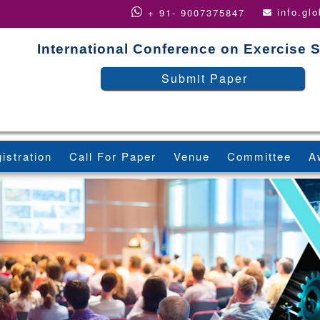
info.gl
+ 91- 9007375847
International Conference on Exercise 
Submit Paper
istration
Call For Paper
Venue
Committee
A