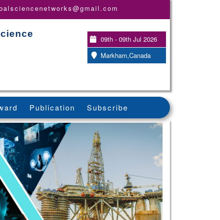
obalsciencenetworks@gmail.com
Science
09th - 09th Jul 2026
Markham,Canada
ward
Publication
Subscribe