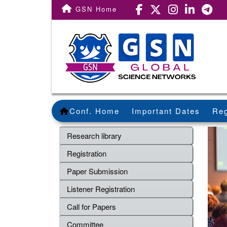
GSN Home
Conf. Home
Important Dates
Reg
Research library
Registration
Paper Submission
Listener Registration
Call for Papers
Committee