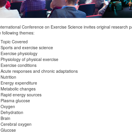
ternational Conference on Exercise Science invites original research p
e following themes:
 Topic Covered
Sports and exercise science
Exercise physiology
Physiology of physical exercise
Exercise conditions
Acute responses and chronic adaptations
Nutrition
Energy expenditure
Metabolic changes
Rapid energy sources
Plasma glucose
Oxygen
Dehydration
Brain
Cerebral oxygen
Glucose