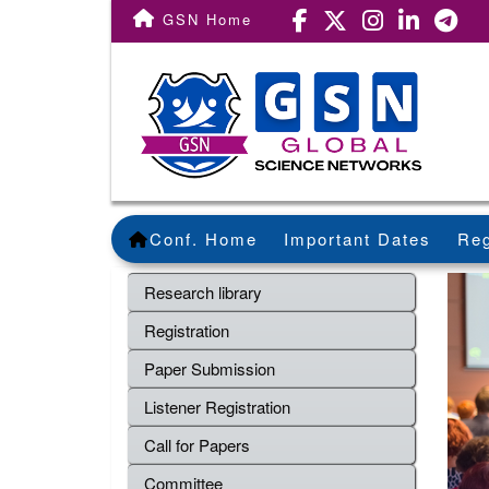
GSN Home
Conf. Home
Important Dates
Reg
Research library
Registration
Paper Submission
Listener Registration
Call for Papers
Committee