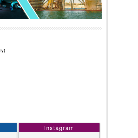
ly)
Instagram