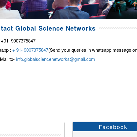
tact Global Science Networks
 +91 9007375847
sapp :
+ 91- 9007375847
(Send your queries in whatsapp message on
Mail to-
info.globalsciencenetworks@gmail.com
Facebook