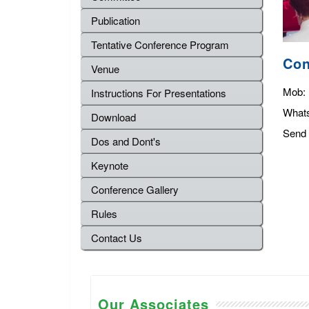
Publication
Tentative Conference Program
Con
Venue
Mob:
Instructions For Presentations
What
Download
Send 
Dos and Dont's
Keynote
Conference Gallery
Rules
Contact Us
Our Associates