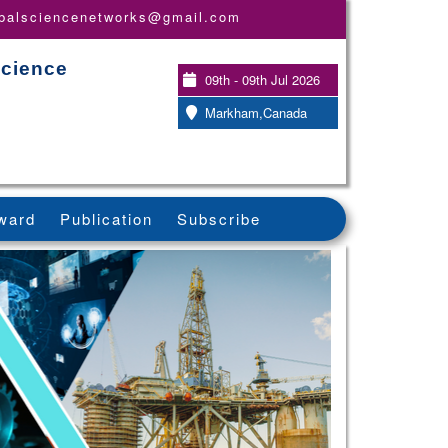
obalsciencenetworks@gmail.com
Science
09th - 09th Jul 2026
Markham,Canada
ward
Publication
Subscribe