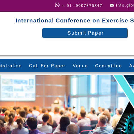
info.gl
+ 91- 9007375847
International Conference on Exercise 
Submit Paper
istration
Call For Paper
Venue
Committee
A