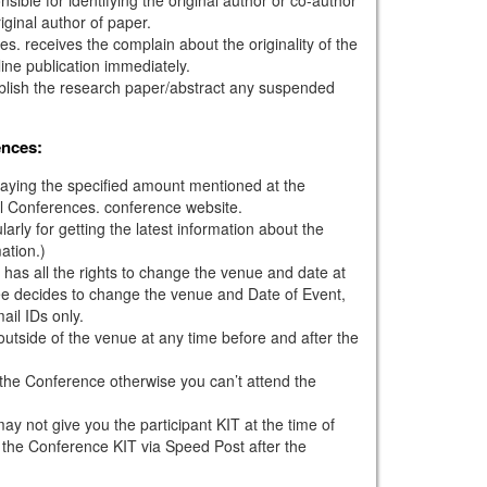
iginal author of paper.
s. receives the complain about the originality of the
ine publication immediately.
ublish the research paper/abstract any suspended
ences:
paying the specified amount mentioned at the
l Conferences. conference website.
larly for getting the latest information about the
ation.)
has all the rights to change the venue and date at
tee decides to change the venue and Date of Event,
mail IDs only.
outside of the venue at any time before and after the
g the Conference otherwise you can’t attend the
ay not give you the participant KIT at the time of
 the Conference KIT via Speed Post after the