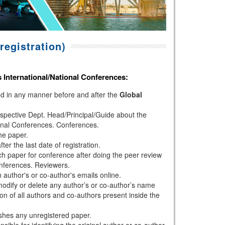
registration)
s
International/National Conferences
:
hed in any manner before and after the
Global
espective Dept. Head/Principal/Guide about the
onal Conferences. Conferences.
the paper.
r the last date of registration.
h paper for conference after doing the peer review
nferences. Reviewers.
author's or co-author's emails online.
modify or delete any author’s or co-author’s name
ion of all authors and co-authors present inside the
shes any unregistered paper.
sible for identifying the original author or co-author