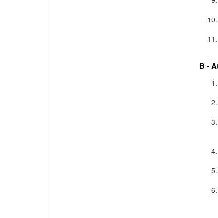
B - A