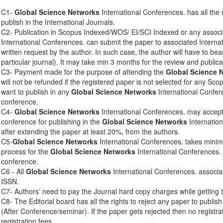
C1-
Global Science Networks
International Conferences. has all the 
publish in the International Journals.
C2- Publication in Scopus Indexed/WOS/ EI/SCI Indexed or any associ
International Conferences. can submit the paper to associated Interna
written request by the author. In such case, the author will have to bear
particular journal). It may take min 3 months for the review and publica
C3- Payment made for the purpose of attending the
Global Science 
will not be refunded if the registered paper is not selected for any Sco
want to publish in any
Global Science Networks
International Confere
conference.
C4-
Global Science Networks
International Conferences. may accept 
conference for publishing in the
Global Science Networks
Internation
after extending the paper at least 20%, from the authors.
C5-
Global Science Networks
International Conferences. takes mini
process for the
Global Science Networks
International Conferences. 
conference.
C6 - All
Global Science Networks
International Conferences. associa
ISSN.
C7- Authors’ need to pay the Journal hard copy charges while getting 
C8- The Editorial board has all the rights to reject any paper to publis
(After Conference/seminar). If the paper gets rejected then no registra
registration fees.