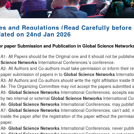
es and Regulations (Read Carefully before 
ated on 24nd Jan 2026
or paper Submission and Publication in
Global Science Network
A1- All Papers should be the Original one and it should not be publis
Science Networks
International Conferences.’s conference.
A2- All Authors and Co-authors must take permission or inform their r
paper submission of papers in to
Global Science Networks
Internati
A3- All Authors and Co-authors should write the right affiliation inside 
A4- The Organizing Committee may not accept the papers submitted afte
A5-
Global Science Networks
International Conferences. accepts eac
by two internal or external
Global Science Networks
International Co
A6-
Global Science Networks
International Conferences. may publish 
A7-
Global Science Networks
International Conferences. can’t add, 
inside the paper after the registration of the paper without the permiss
paper.
A8-
Global Science Networks
International Conferences. never publi
A9-
Global Science Networks
International Conferences. is not respon