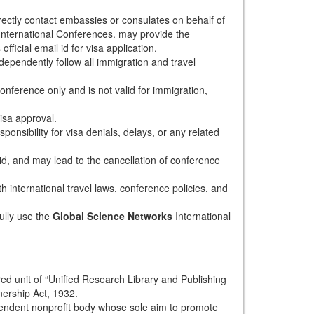
rectly contact embassies or consulates on behalf of
nternational Conferences. may provide the
fficial email id for visa application.
dependently follow all immigration and travel
conference only and is not valid for immigration,
isa approval.
onsibility for visa denials, delays, or any related
alid, and may lead to the cancellation of conference
th international travel laws, conference policies, and
ully use the
Global Science Networks
International
red unit of “Unified Research Library and Publishing
nership Act, 1932.
pendent nonprofit body whose sole aim to promote