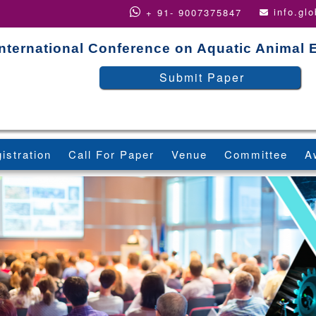
info.gl
+ 91- 9007375847
International Conference on Aquatic Animal
Submit Paper
istration
Call For Paper
Venue
Committee
A