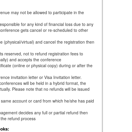
venue may not be allowed to participate in the
esponsible for any kind of financial loss due to any
e conference gets cancel or re-scheduled to other
e (physical/virtual) and cancel the registration then
s reserved, not to refund registration fees to
ually) and accepts the conference
ficate (online or physical copy) during or after the
ce invitation letter or Visa Invitation letter.
onferences will be held in a hybrid format, the
tually. Please note that no refunds will be issued
he same account or card from which he/she has paid
gement decides any full or partial refund then
 the refund process
ooks: