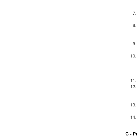
C - P