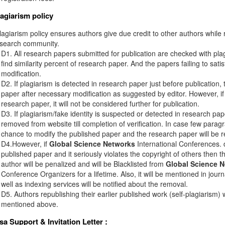
lagiarism policy
agiarism policy ensures authors give due credit to other authors while r
esearch community.
D1. All research papers submitted for publication are checked with plagi
find similarity percent of research paper. And the papers failing to sati
modification.
D2. If plagiarism is detected in research paper just before publication,
paper after necessary modification as suggested by editor. However, if 
research paper, it will not be considered further for publication.
D3. If plagiarism/fake identity is suspected or detected in research pape
removed from website till completion of verification. In case few paragr
chance to modify the published paper and the research paper will be re
D4.However, if
Global Science Networks
International Conferences. d
published paper and it seriously violates the copyright of others then 
author will be penalized and will be Blacklisted from
Global Science 
Conference Organizers for a lifetime. Also, it will be mentioned in jou
well as indexing services will be notified about the removal.
D5. Authors republishing their earlier published work (self-plagiarism) 
mentioned above.
isa Support & Invitation Letter
: