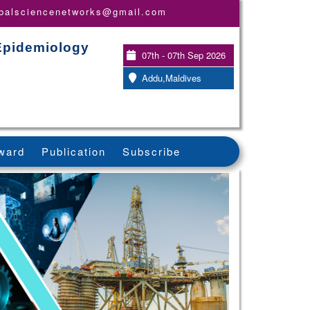
obalsciencenetworks@gmail.com
 Epidemiology
07th - 07th Sep 2026
Addu,Maldives
ward
Publication
Subscribe