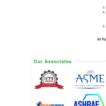
All R
Our Associates