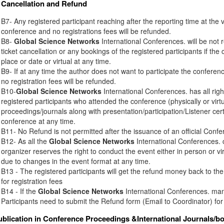
Cancellation and Refund
B7- Any registered participant reaching after the reporting time at the 
conference and no registrations fees will be refunded.
B8-
Global Science Networks
International Conferences. will be not r
ticket cancellation or any bookings of the registered participants if th
place or date or virtual at any time.
B9- If at any time the author does not want to participate the conferenc
no registration fees will be refunded.
B10-
Global Science Networks
International Conferences. has all right
registered participants who attended the conference (physically or virt
proceedings/journals along with presentation/participation/Listener certi
conference at any time.
B11- No Refund is not permitted after the issuance of an official Conferen
B12- As all the
Global Science Networks
International Conferences. c
organizer reserves the right to conduct the event either in person or vir
due to changes in the event format at any time.
B13 - The registered participants will get the refund money back to t
for registration fees
B14 - If the
Global Science Networks
International Conferences. mana
Participants need to submit the Refund form (Email to Coordinator) for
ublication in Conference Proceedings &International Journals/b