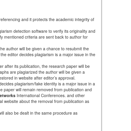
eferencing and it protects the academic integrity of
arism detection software to verify its originality and
sfy mentioned criteria are sent back to author for
 the author will be given a chance to resubmit the
the editor decides plagiarism is a major issue in the
r after its publication, the research paper will be
aphs are plagiarized the author will be given a
stored in website after editor’s approval.
ecides plagiarism/fake identity is a major issue in a
the paper will remain removed from publication and
Networks
International Conferences. and other
rnal website about the removal from publication as
will also be dealt in the same procedure as