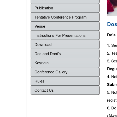
Publication
Tentative Conference Program
Dos
Venue
Do’s
Instructions For Presentations
Download
1. Se
2. Tes
Dos and Dont's
3. Se
Keynote
Regu
Conference Gallery
4. No
Rules
Subm
Contact Us
5. No
regist
6. Do 
(Alwa