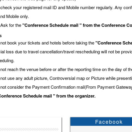
 check your registered mail ID and Mobile number regularly. Any conf
and Mobile only.
 Ask for the
"Conference Schedule mail " from the Conference Coor
s
 not book your tickets and hotels before taking the
"Conference Sche
ial loss due to travel cancellation/travel rescheduling will not be pro
eduling.
not reach the venue before or after the reporting time on the day of t
 not use any adult picture, Controversial map or Picture while present
 not consider the Payment Confirmation mail(From Payment Gateway) a
onference Schedule mail " from the organizer.
Facebook