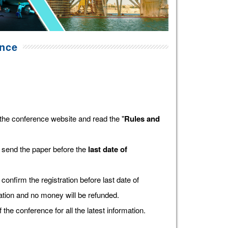
ence
the conference website and read the "
Rules and
 send the paper before the
last date of
confirm the registration before last date of
tration and no money will be refunded.
f the conference for all the latest information.