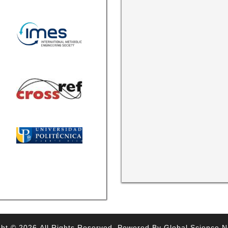
ht © 2026,All Rights Reserved. Powered By Global Science 