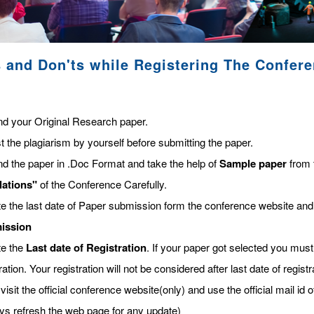
 and Don'ts while Registering The Confer
nd your Original Research paper.
t the plagiarism by yourself before submitting the paper.
nd the paper in .Doc Format and take the help of
Sample paper
from 
lations"
of the Conference Carefully.
te the last date of Paper submission form the conference website and
ission
te the
Last date of Registration
. If your paper got selected you must 
ration. Your registration will not be considered after last date of regis
visit the official conference website(only) and use the official mail id o
ys refresh the web page for any update)