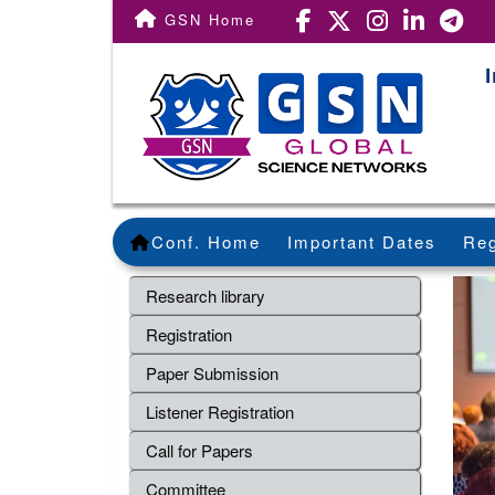
GSN Home
Conf. Home
Important Dates
Reg
Research library
Registration
Paper Submission
Listener Registration
Call for Papers
Committee