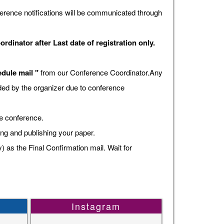
erence notifications will be communicated through
dinator after Last date of registration only.
dule mail "
from our Conference Coordinator.Any
vided by the organizer due to conference
he conference.
ing and publishing your paper.
s the Final Confirmation mail. Wait for
Instagram