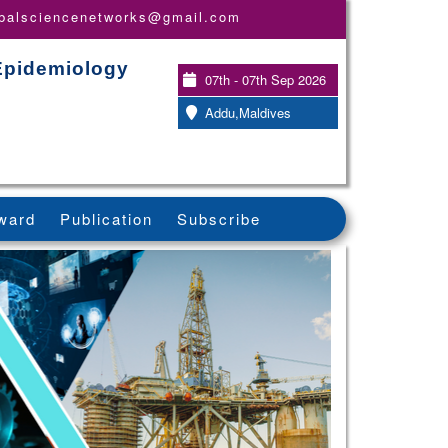
obalsciencenetworks@gmail.com
 Epidemiology
07th - 07th Sep 2026
Addu,Maldives
ward
Publication
Subscribe