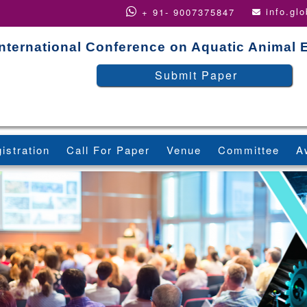
info.gl
+ 91- 9007375847
International Conference on Aquatic Animal
Submit Paper
istration
Call For Paper
Venue
Committee
A