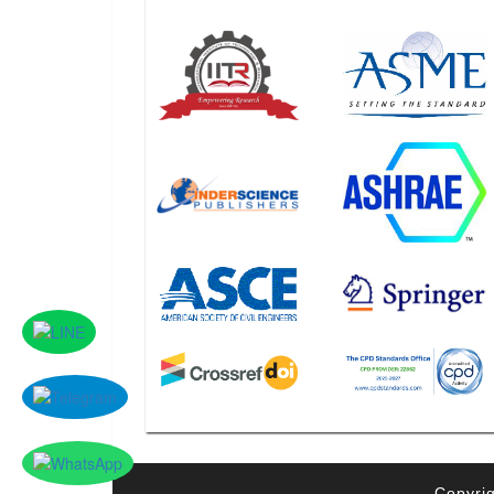
Copyrig