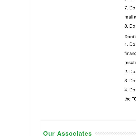
7. Do
mail 
8. Do
Dont'
1. Do
financ
resch
2. Do 
3. Do
4. Do
the
"C
Our Associates