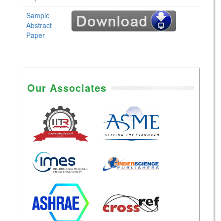
Sample
Abstract
Paper
Our Associates