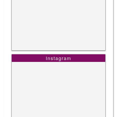
Instagram