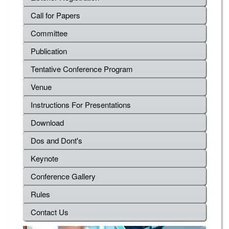
Call for Papers
Committee
Publication
Tentative Conference Program
Venue
Instructions For Presentations
Download
Dos and Dont's
Keynote
Conference Gallery
Rules
Contact Us