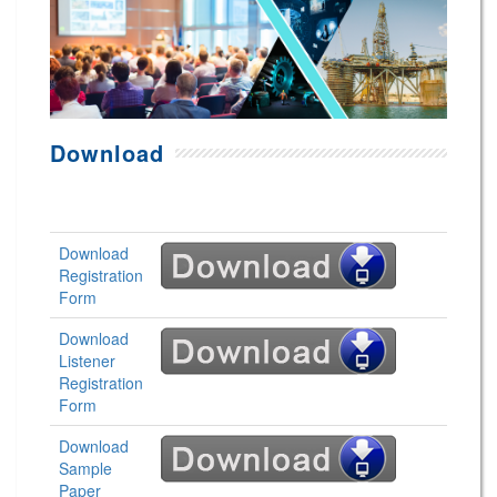
Download
Download
Registration
Form
Download
Listener
Registration
Form
Download
Sample
Paper