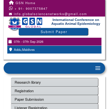
GSN Home
+ 91- 9007375847
info.globalsciencenetworks@gmail.com
International Conference on
Aquatic Animal Epidemiology
Submit Paper
07th - 07th Sep 2026
Addu,Maldives
Research library
Registration
Paper Submission
Listener Registration