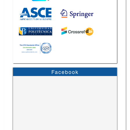
Facebook