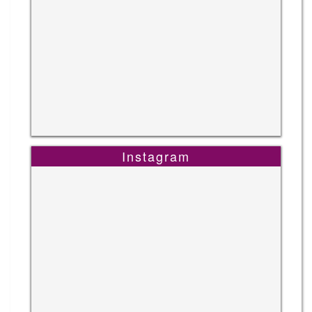
Instagram