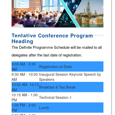
Tentative Conference Program
Heading
The Definite Programme Schedule will be mailed to all
delegates after the last date of registration.
9:00 AM - 9:30
Registration at Desk
AM
9:30 AM - 10:00
Inaugural Session Keynote Speech by
AM
Speakers
10:00 AM- 10:15
Breakfast & Tea Break
AM
10:15 AM - 1:00
Technical Session-1
PM
1:00 PM - 2:00
Lunch
PM