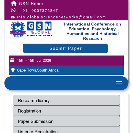
GSN Home
+ 91- 9007375847
info.globalsciencenetworks@gmail.com
International Conference on
Education, Psychology,
Humanities and Historical
Research
Submit Paper
15th - 15th Jul 2026
Cape Town,South Africa
Research library
Registration
Paper Submission
Listener Registration