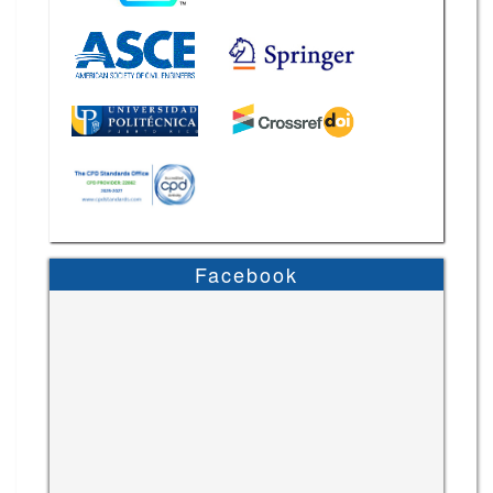
Facebook