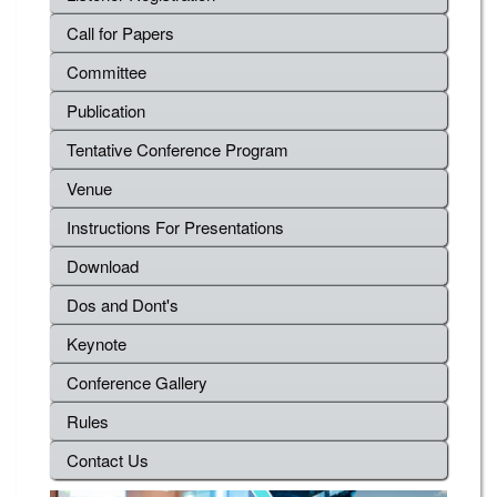
Call for Papers
Committee
Publication
Tentative Conference Program
Venue
Instructions For Presentations
Download
Dos and Dont's
Keynote
Conference Gallery
Rules
Contact Us