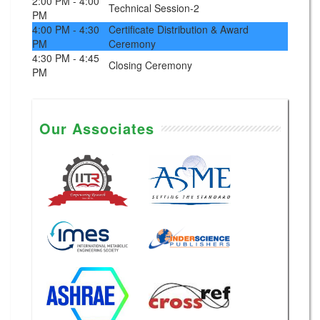
2:00 PM - 4:00
Technical Session-2
PM
4:00 PM - 4:30
Certificate Distribution & Award
PM
Ceremony
4:30 PM - 4:45
Closing Ceremony
PM
Our Associates