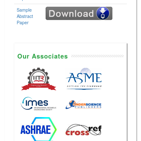
Sample
Abstract
Paper
Our Associates