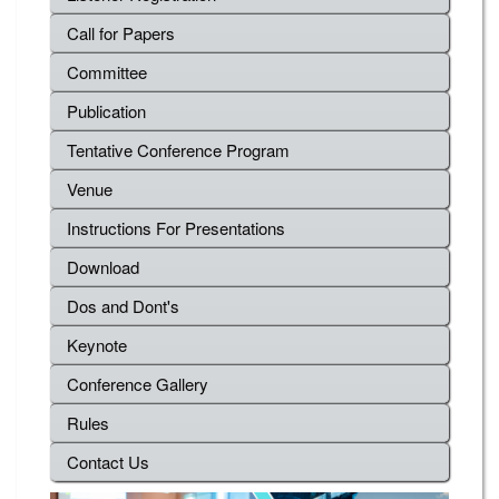
Call for Papers
Committee
Publication
Tentative Conference Program
Venue
Instructions For Presentations
Download
Dos and Dont's
Keynote
Conference Gallery
Rules
Contact Us