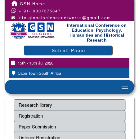
GSN Home
+ 91- 9007375847
info.globalsciencenetworks@gmail.com
International Conference on
Education, Psychology,
Humanities and Historical
Research
Submit Paper
15th - 15th Jul 2026
Cape Town,South Africa
Research library
Registration
Paper Submission
Listener Registration