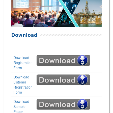
Download
Download
Registration
Form
Download
Listener
Registration
Form
Download
Sample
Paper