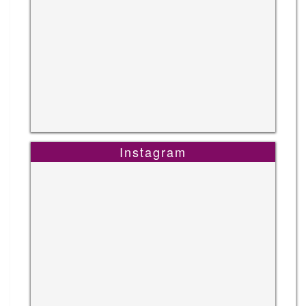
Instagram