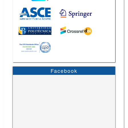
Facebook