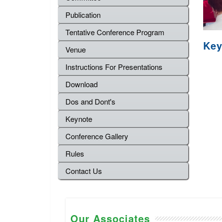
Publication
Tentative Conference Program
Key
Venue
Instructions For Presentations
Download
Dos and Dont's
Keynote
Conference Gallery
Rules
Contact Us
Our Associates