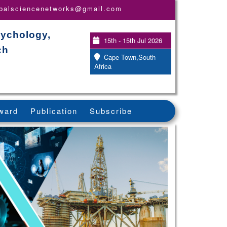
obalsciencenetworks@gmail.com
sychology,
15th - 15th Jul 2026
ch
Cape Town,South
Africa
ward
Publication
Subscribe