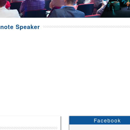
note Speaker
Facebook