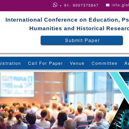
info.gl
+ 91- 9007375847
International Conference on Education, P
Humanities and Historical Resear
Submit Paper
istration
Call For Paper
Venue
Committee
A