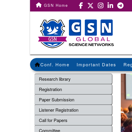
GSN Home
Conf. Home
Important Dates
Reg
Research library
Registration
Paper Submission
Listener Registration
Call for Papers
Committee