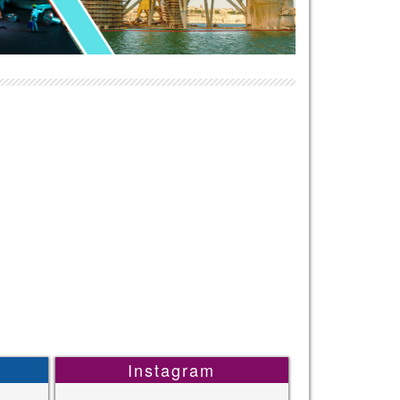
Instagram