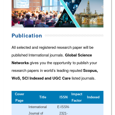
Publication
All selected and registered research paper will be
published International journals.
Global Science
Networks
gives you the opportunity to publish your
research papers in world’s leading reputed
Scopus,
WoS, SCI Indexed and UGC Care
listed journals.
Cover
Impact
Title
ISSN
Indexed
Page
Factor
International
E-ISSN-
Journal of
2321-