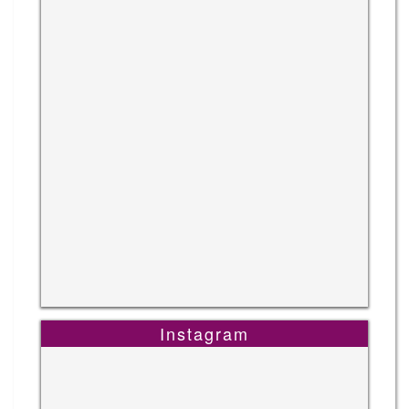
Instagram