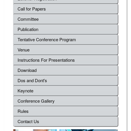
Call for Papers
Committee
Publication
Tentative Conference Program
Venue
Instructions For Presentations
Download
Dos and Dont's
Keynote
Conference Gallery
Rules
Contact Us