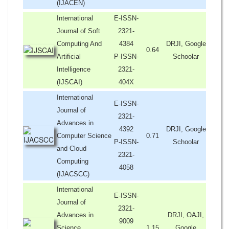
(IJACEN)
International
E-ISSN-
Journal of Soft
2321-
Computing And
4384
DRJI, Google
0.64
Artificial
P-ISSN-
Schoolar
Intelligence
2321-
(IJSCAI)
404X
International
E-ISSN-
Journal of
2321-
Advances in
4392
DRJI, Google
Computer Science
0.71
P-ISSN-
Schoolar
and Cloud
2321-
Computing
4058
(IJACSCC)
International
E-ISSN-
Journal of
2321-
Advances in
DRJI, OAJI,
9009
Science,
1.15
Google