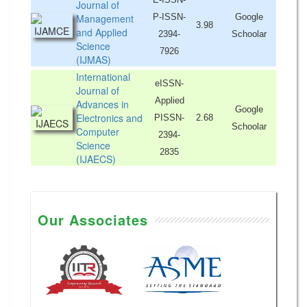
Journal of
Management
P-ISSN-
Google
3.98
and Applied
2394-
Schoolar
Science
7926
(IJMAS)
International
eISSN-
Journal of
Applied
Advances in
Google
Electronics and
PISSN-
2.68
Schoolar
Computer
2394-
Science
2835
(IJAECS)
Our Associates