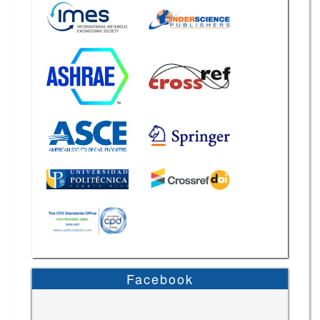
Facebook