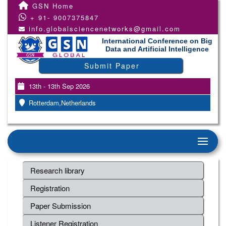
GSN Home
+ 91- 9007375847
info.globalsciencenetworks@gmail.com
International Conference on Big
Data and Artificial Intelligence
Submit Paper
13th - 13th Sep 2026
Rotterdam,Netherlands
Research library
Registration
Paper Submission
Listener Registration