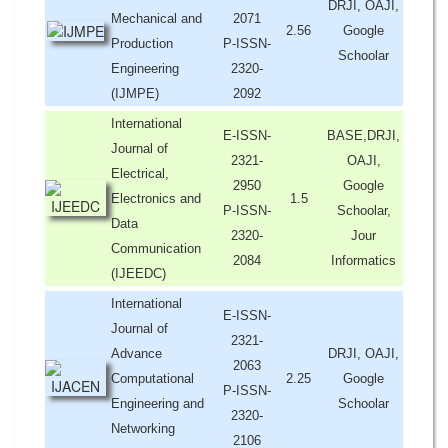
DRJI, OAJI,
Mechanical and
2071
2.56
Google
Production
P-ISSN-
Schoolar
Engineering
2320-
(IJMPE)
2092
International
E-ISSN-
BASE,DRJI,
Journal of
2321-
OAJI,
Electrical,
2950
Google
Electronics and
1.5
P-ISSN-
Schoolar,
Data
2320-
Jour
Communication
2084
Informatics
(IJEEDC)
International
E-ISSN-
Journal of
2321-
Advance
DRJI, OAJI,
2063
Computational
2.25
Google
P-ISSN-
Engineering and
Schoolar
2320-
Networking
2106