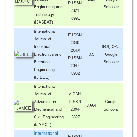
P-ISSN-
Engineering and
Schoolar
2321-
Technology
8991
(IJASEAT)
International
E-ISSN-
Journal of
2349-
Industrial
DRJI, OAJI,
204X
Electronics and
0.5
Google
P-ISSN-
Electrical
Schoolar
2347-
Engineering
6982
(IJIEEE)
International
Journal of
eISSN-
Advances in
PISSN-
Google
3.664
Mechanical and
2394-
Schoolar
Civil Engineering
2827
(IJAMCE)
International
E-ISSN-