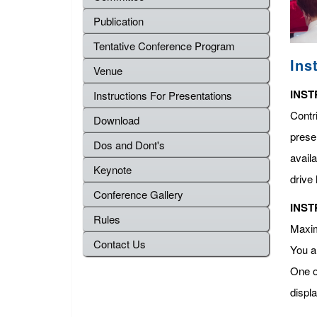
Publication
Tentative Conference Program
Ins
Venue
INST
Instructions For Presentations
Contr
Download
presen
Dos and Dont's
avail
Keynote
drive 
Conference Gallery
INST
Rules
Maximu
Contact Us
You a
One o
displ