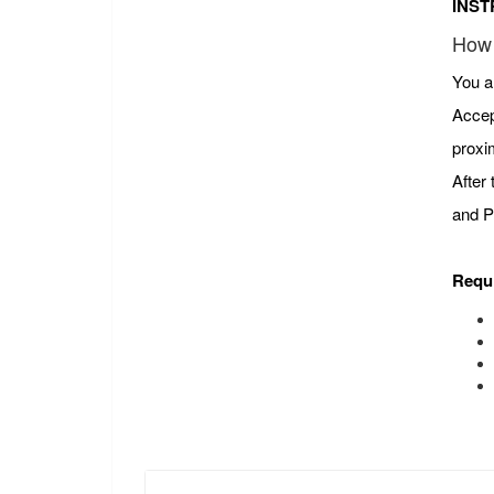
INST
How 
You a
Accep
proxi
After
and P
Requ