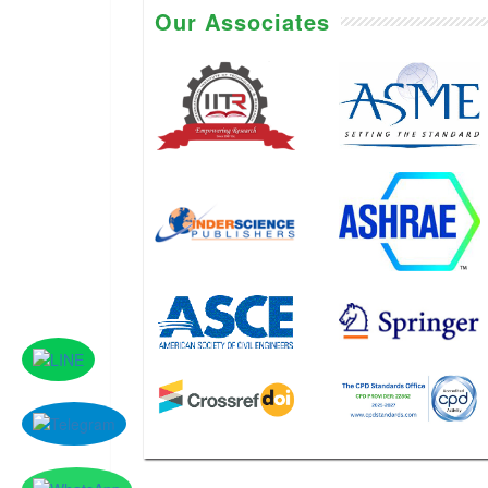
Our Associates