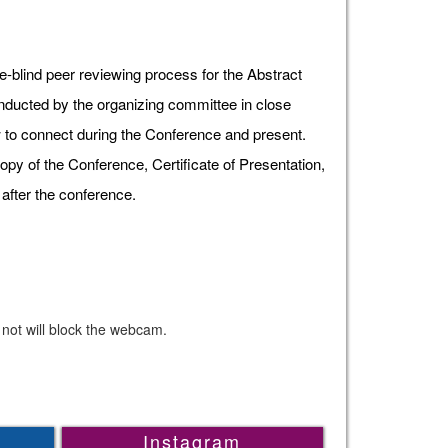
e-blind peer reviewing process for the Abstract
onducted by the organizing committee in close
ow to connect during the Conference and present.
opy of the Conference, Certificate of Presentation,
after the conference.
 not will block the webcam.
Instagram