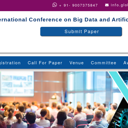
info.gl
+ 91- 9007375847
ernational Conference on Big Data and Artific
Submit Paper
istration
Call For Paper
Venue
Committee
A