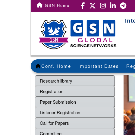
GSN Home
Int
Conf. Home
Important Dates
Reg
Research library
Registration
Paper Submission
Listener Registration
Call for Papers
Committee