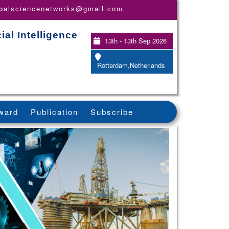
obalsciencenetworks@gmail.com
ial Intelligence
13th - 13th Sep 2026
Rotterdam,Netherlands
ward
Publication
Subscribe