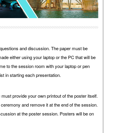
r questions and discussion. The paper must be
ade either using your laptop or the PC that will be
e to the session room with your laptop or pen
st in starting each presentation.
must provide your own printout of the poster itself.
g ceremony and remove it at the end of the session.
cussion at the poster session. Posters will be on