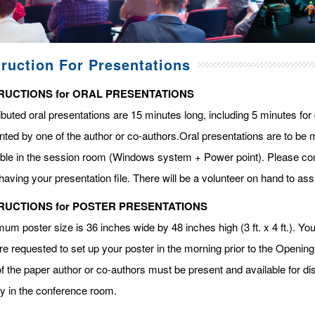
truction For Presentations
RUCTIONS for ORAL PRESENTATIONS
ibuted oral presentations are 15 minutes long, including 5 minutes fo
ted by one of the author or co-authors.Oral presentations are to be m
able in the session room (Windows system + Power point). Please com
having your presentation file. There will be a volunteer on hand to assi
RUCTIONS for POSTER PRESENTATIONS
m poster size is 36 inches wide by 48 inches high (3 ft. x 4 ft.). You 
re requested to set up your poster in the morning prior to the Openin
f the paper author or co-authors must be present and available for dis
ay in the conference room.