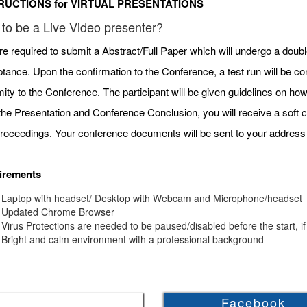
RUCTIONS for VIRTUAL PRESENTATIONS
to be a Live Video presenter?
re required to submit a Abstract/Full Paper which will undergo a doubl
tance. Upon the confirmation to the Conference, a test run will be c
mity to the Conference. The participant will be given guidelines on h
 the Presentation and Conference Conclusion, you will receive a soft c
roceedings. Your conference documents will be sent to your address 
irements
Laptop with headset/ Desktop with Webcam and Microphone/headset
Updated Chrome Browser
Virus Protections are needed to be paused/disabled before the start, if
Bright and calm environment with a professional background
Facebook