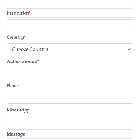
Institution
*
Country
*
Author's email
*
Phone
What'sApp
Message