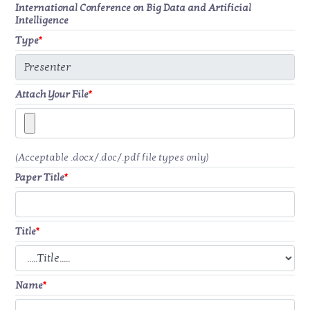
International Conference on Big Data and Artificial
Intelligence
Type
*
Attach Your File
*
(Acceptable .docx/.doc/.pdf file types only)
Paper Title
*
Title
*
Name
*