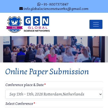
+ 91- 9007375847
info.globalsciencenetworks@gmail.com
Online Paper Submission
Conference place & Date
*
Select Conference
*