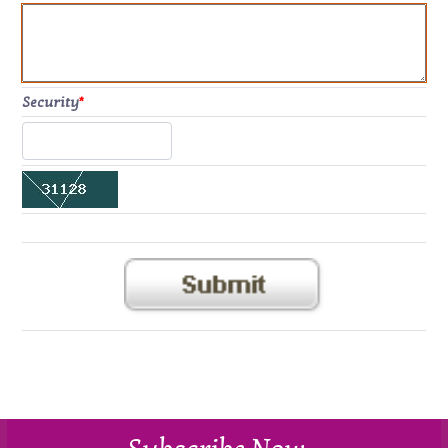
Security
*